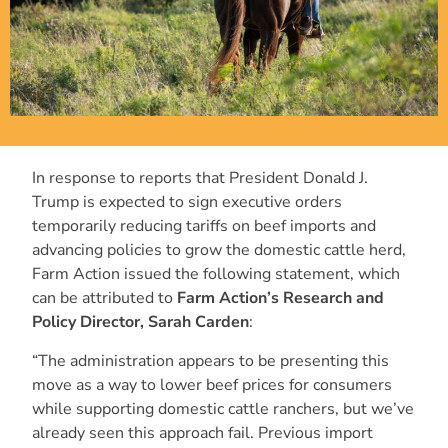
In response to reports that President Donald J.
Trump is expected to sign executive orders
temporarily reducing tariffs on beef imports and
advancing policies to grow the domestic cattle herd,
Farm Action issued the following statement, which
can be attributed to
Farm Action’s Research and
Policy Director, Sarah Carden
:
“The administration appears to be presenting this
move as a way to lower beef prices for consumers
while supporting domestic cattle ranchers, but we’ve
already seen this approach fail. Previous import