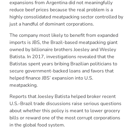
expansions from Argentina did not meaningfully
reduce beef prices because the real problem is a
highly consolidated meatpacking sector controlled by
just a handful of dominant corporations.
The company most likely to benefit from expanded
imports is JBS, the Brazil-based meatpacking giant
owned by billionaire brothers Joesley and Wesley
Batista. In 2017, investigations revealed that the
Batistas spent years bribing Brazilian politicians to
secure government-backed loans and favors that
helped finance JBS’ expansion into U.S.
meatpacking.
Reports that Joesley Batista helped broker recent
U.S.-Brazil trade discussions raise serious questions
about whether this policy is meant to lower grocery
bills or reward one of the most corrupt corporations
in the global food system.