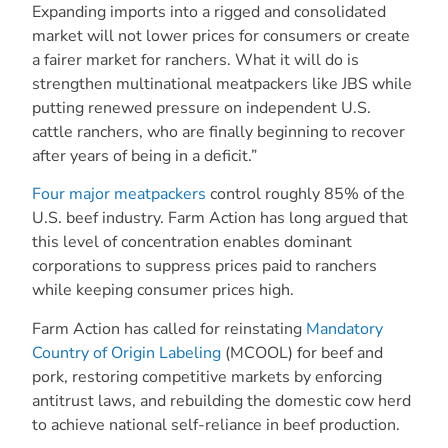
Expanding imports into a rigged and consolidated
market will not lower prices for consumers or create
a fairer market for ranchers. What it will do is
strengthen multinational meatpackers like JBS while
putting renewed pressure on independent U.S.
cattle ranchers, who are finally beginning to recover
after years of being in a deficit.”
Four major meatpackers
control roughly 85% of the
U.S. beef industry. Farm Action has long argued that
this level of concentration enables dominant
corporations to suppress prices paid to ranchers
while keeping consumer prices high.
Farm Action has called for reinstating
Mandatory
Country of Origin Labeling
(MCOOL) for beef and
pork, restoring competitive markets by enforcing
antitrust laws, and rebuilding the domestic cow herd
to achieve national self-reliance in beef production.