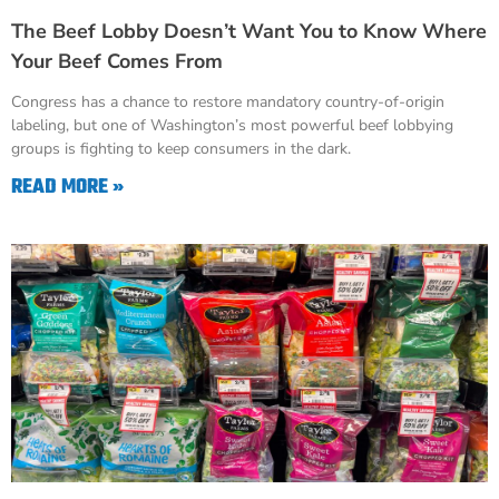
The Beef Lobby Doesn’t Want You to Know Where
Your Beef Comes From
Congress has a chance to restore mandatory country-of-origin
labeling, but one of Washington’s most powerful beef lobbying
groups is fighting to keep consumers in the dark.
READ MORE »