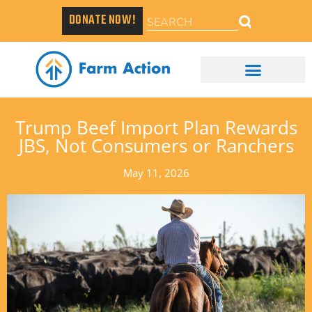
DONATE NOW!
Trump Beef Import Plan Rewards
JBS, Not Consumers or Ranchers
May 11, 2026