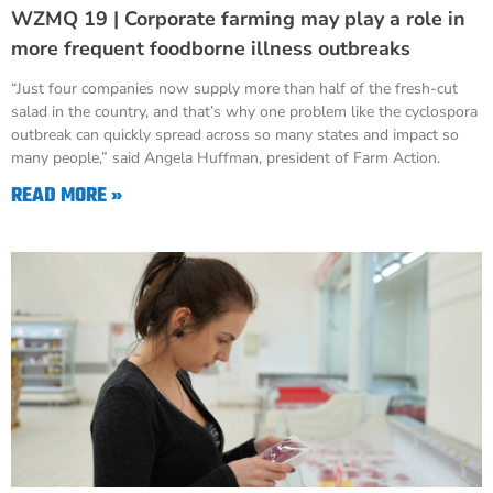
WZMQ 19 | Corporate farming may play a role in
more frequent foodborne illness outbreaks
“Just four companies now supply more than half of the fresh-cut
salad in the country, and that’s why one problem like the cyclospora
outbreak can quickly spread across so many states and impact so
many people,” said Angela Huffman, president of Farm Action.
READ MORE »