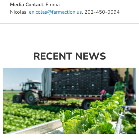
Media Contact
: Emma
Nicolas,
enicolas@farmaction.us
, 202-450-0094
RECENT NEWS