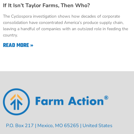
If It Isn’t Taylor Farms, Then Who?
The Cyclospora investigation shows how decades of corporate
consolidation have concentrated America’s produce supply chain,
leaving a handful of companies with an outsized role in feeding the
country.
READ MORE »
P.O. Box 217 | Mexico, MO 65265 | United States