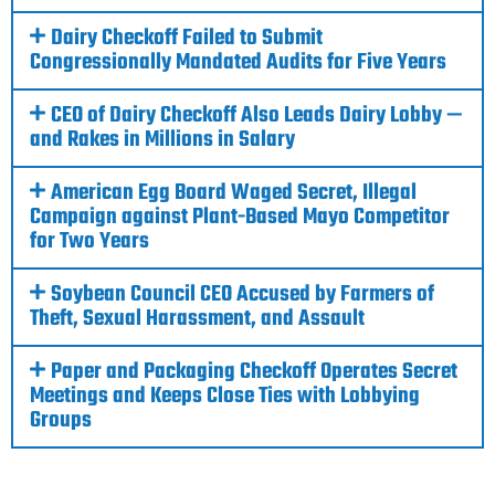
Dairy Checkoff Failed to Submit
Congressionally Mandated Audits for Five Years
CEO of Dairy Checkoff Also Leads Dairy Lobby —
and Rakes in Millions in Salary
American Egg Board Waged Secret, Illegal
Campaign against Plant-Based Mayo Competitor
for Two Years
Soybean Council CEO Accused by Farmers of
Theft, Sexual Harassment, and Assault
Paper and Packaging Checkoff Operates Secret
Meetings and Keeps Close Ties with Lobbying
Groups