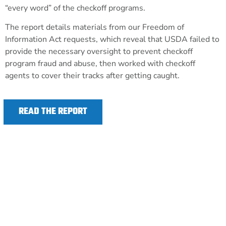
“every word” of the checkoff programs.
The report details materials from our Freedom of
Information Act requests, which reveal that USDA failed to
provide the necessary oversight to prevent checkoff
program fraud and abuse, then worked with checkoff
agents to cover their tracks after getting caught.
READ THE REPORT
TAKE ACTION TO REFORM CORRUPT CHECKOFF
PROGRAMS
The Opportunities for Fairness in Farming
Act (OFF Act) would restore transparency