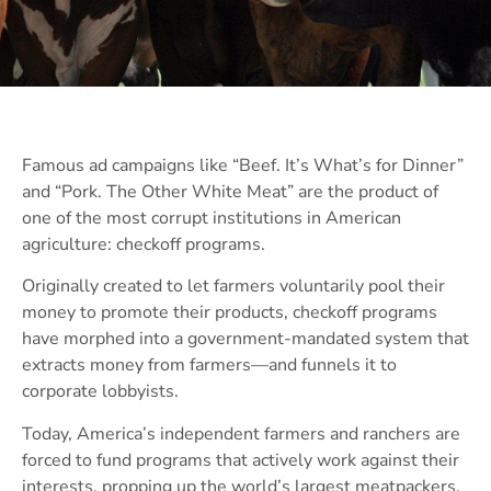
Famous ad campaigns like “Beef. It’s What’s for Dinner”
and “Pork. The Other White Meat” are the product of
one of the most corrupt institutions in American
agriculture: checkoff programs.
Originally created to let farmers voluntarily pool their
money to promote their products, checkoff programs
have morphed into a government-mandated system that
extracts money from farmers—and funnels it to
corporate lobbyists.
Today, America’s independent farmers and ranchers are
forced to fund programs that actively work against their
interests, propping up the world’s largest meatpackers,