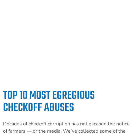
and accountability to checkoff programs, and
keep them out of the hands of lobbying
organizations. Visit our political partner
Farm Action Fund and tell your
representatives to support the inclusion of
the OFF Act in the upcoming farm bill.
LEARN MORE
TOP 10 MOST EGREGIOUS
CHECKOFF ABUSES
Decades of checkoff corruption has not escaped the notice
of farmers — or the media. We’ve collected some of the