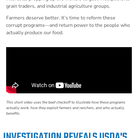
grain traders, and industrial agriculture groups.
Farmers deserve better. It’s time to reform these
corrupt programs—and return power to the people who
actually produce our food.
This short video uses the beef checkoff to illustrate how these programs
actually work, how they exploit farmers and ranchers, and who actually
benefits.
INVESTIGATION REVEALS USDA'S