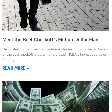
Meet the Beef Checkoff’s Million Dollar Man
His misleading return-on-investment studies prop up the legitimacy
of the beef checkoff program and protect NCBA’s largest source of
funding.
READ MORE »