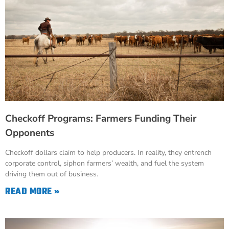
Checkoff Programs: Farmers Funding Their
Opponents
Checkoff dollars claim to help producers. In reality, they entrench
corporate control, siphon farmers’ wealth, and fuel the system
driving them out of business.
READ MORE »