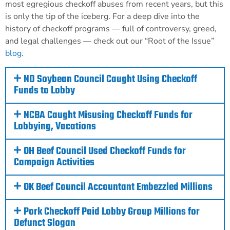
most egregious checkoff abuses from recent years, but this
is only the tip of the iceberg.
For a deep dive into the
history of checkoff programs — full of controversy, greed,
and legal challenges — check out our “Root of the Issue”
blog
.
ND Soybean Council Caught Using Checkoff
Funds to Lobby
NCBA Caught Misusing Checkoff Funds for
Lobbying, Vacations
OH Beef Council Used Checkoff Funds for
Campaign Activities
OK Beef Council Accountant Embezzled Millions
Pork Checkoff Paid Lobby Group Millions for
Defunct Slogan