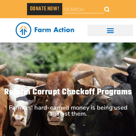
DONATE NOW!
Reform Corrupt Checkoff Programs
Farmers' hard-earned money is being used
against them.