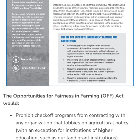
The Opportunities for Fairness in Farming (OFF) Act
would:
Prohibit checkoff programs from contracting with
any organization that lobbies on agricultural policy
(with an exception for institutions of higher
education, such as our land grant institutions).