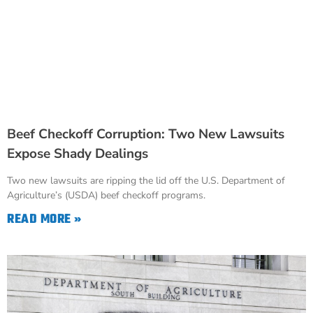
Beef Checkoff Corruption: Two New Lawsuits
Expose Shady Dealings
Two new lawsuits are ripping the lid off the U.S. Department of
Agriculture’s (USDA) beef checkoff programs.
READ MORE »