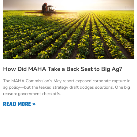
How Did MAHA Take a Back Seat to Big Ag?
The MAHA Commission’s May report exposed corporate capture in
ag policy—but the leaked strategy draft dodges solutions. One big
reason: government checkoffs.
READ MORE »