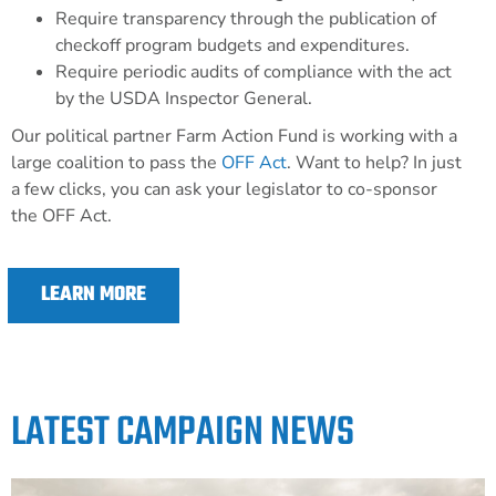
Require transparency through the publication of
checkoff program budgets and expenditures.
Require periodic audits of compliance with the act
by the USDA Inspector General.
Our political partner Farm Action Fund is working with a
large coalition to pass the
OFF Act
.
Want to help? In just
a few clicks, you can ask your legislator to co-sponsor
the OFF Act.
LEARN MORE
LATEST CAMPAIGN NEWS