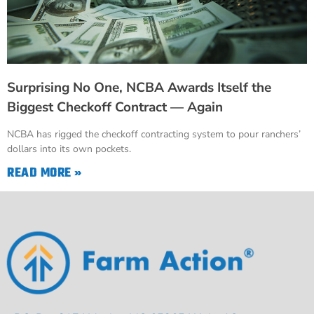
Surprising No One, NCBA Awards Itself the
Biggest Checkoff Contract — Again
NCBA has rigged the checkoff contracting system to pour ranchers’
dollars into its own pockets.
READ MORE »