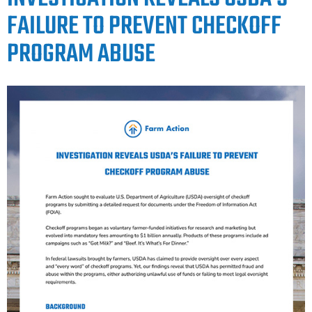
FAILURE TO PREVENT CHECKOFF
PROGRAM ABUSE