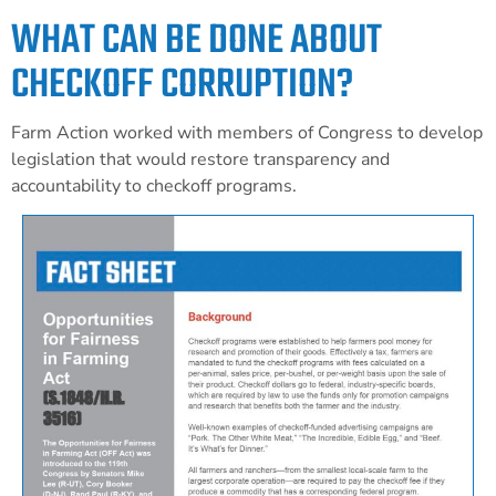
WHAT CAN BE DONE ABOUT
CHECKOFF CORRUPTION?
Farm Action worked with members of Congress to develop
legislation that would restore transparency and
accountability to checkoff programs.