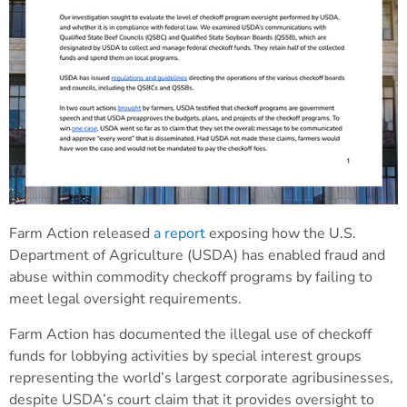
Farm Action released
a report
exposing how the U.S.
Department of Agriculture (USDA) has enabled fraud and
abuse within commodity checkoff programs by failing to
meet legal oversight requirements.
Farm Action has documented the illegal use of checkoff
funds for lobbying activities by special interest groups
representing the world’s largest corporate agribusinesses,
despite USDA’s court claim that it provides oversight to