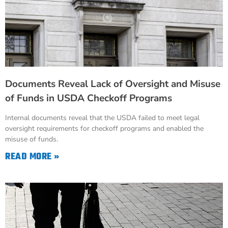
Documents Reveal Lack of Oversight and Misuse
of Funds in USDA Checkoff Programs
Internal documents reveal that the USDA failed to meet legal
oversight requirements for checkoff programs and enabled the
misuse of funds.
READ MORE »