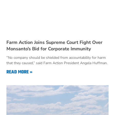
Farm Action Joins Supreme Court Fight Over
Monsanto’s Bid for Corporate Immunity
“No company should be shielded from accountability for harm
that they caused,” said Farm Action President Angela Huffman.
READ MORE »