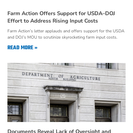
Farm Action Offers Support for USDA–DOJ
Effort to Address Rising Input Costs
Farm Action’s letter applauds and offers support for the USDA
and DOJ’s MOU to scrutinize skyrocketing farm input costs.
READ MORE »
Documents Reveal Lack of Oversight and