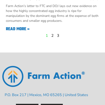
Farm Action’s letter to FTC and DOJ lays out new evidence on
how the highly concentrated egg industry is ripe for
manipulation by the dominant egg firms at the expense of both
consumers and smaller egg producers.
READ MORE »
1
2
3
P.O. Box 217 | Mexico, MO 65265 | United States