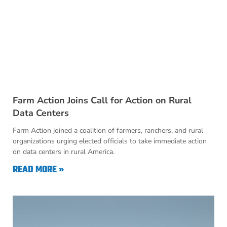
Farm Action Joins Call for Action on Rural
Data Centers
Farm Action joined a coalition of farmers, ranchers, and rural
organizations urging elected officials to take immediate action
on data centers in rural America.
READ MORE »