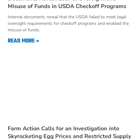
Misuse of Funds in USDA Checkoff Programs
Internal documents reveal that the USDA failed to meet legal
oversight requirements for checkoff programs and enabled the
misuse of funds.
READ MORE »
Farm Action Calls for an Investigation into
Skyrocketing Egg Prices and Restricted Supply