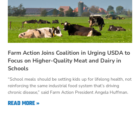
Farm Action Joins Coalition in Urging USDA to
Focus on Higher-Quality Meat and Dairy in
Schools
“School meals should be setting kids up for lifelong health, not
reinforcing the same industrial food system that’s driving
chronic disease,” said Farm Action President Angela Huffman.
READ MORE »