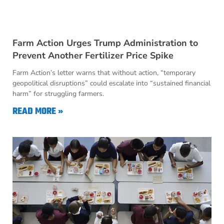
Farm Action Urges Trump Administration to
Prevent Another Fertilizer Price Spike
Farm Action’s letter warns that without action, “temporary
geopolitical disruptions” could escalate into “sustained financial
harm” for struggling farmers.
READ MORE »