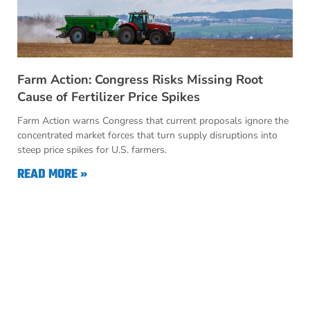
Farm Action: Congress Risks Missing Root
Cause of Fertilizer Price Spikes
Farm Action warns Congress that current proposals ignore the
concentrated market forces that turn supply disruptions into
steep price spikes for U.S. farmers.
READ MORE »