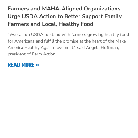
Farmers and MAHA-Aligned Organizations
Urge USDA Action to Better Support Family
Farmers and Local, Healthy Food
“We call on USDA to stand with farmers growing healthy food
for Americans and fulfill the promise at the heart of the Make
America Healthy Again movement,” said Angela Huffman,
president of Farm Action.
READ MORE »