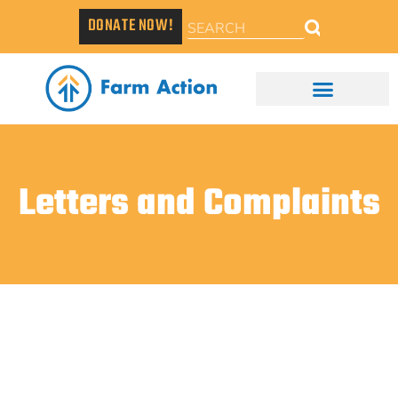
DONATE NOW!
Letters and Complaints