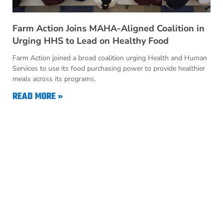
Farm Action Joins MAHA-Aligned Coalition in
Urging HHS to Lead on Healthy Food
Farm Action joined a broad coalition urging Health and Human
Services to use its food purchasing power to provide healthier
meals across its programs.
READ MORE »