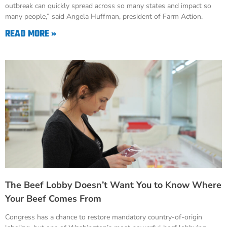
outbreak can quickly spread across so many states and impact so
many people,” said Angela Huffman, president of Farm Action.
READ MORE »
The Beef Lobby Doesn’t Want You to Know Where
Your Beef Comes From
Congress has a chance to restore mandatory country-of-origin