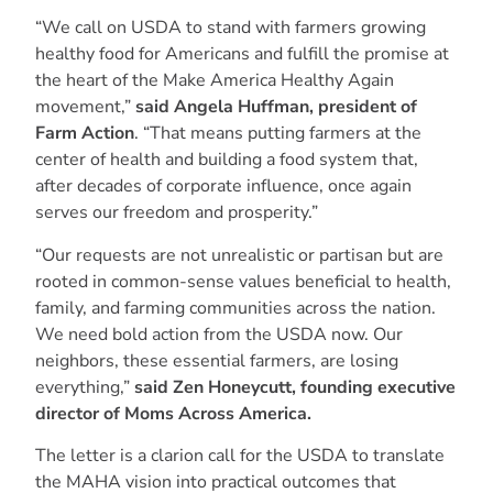
“We call on USDA to stand with farmers growing
healthy food for Americans and fulfill the promise at
the heart of the Make America Healthy Again
movement,”
said Angela Huffman, president of
Farm Action
. “That means putting farmers at the
center of health and building a food system that,
after decades of corporate influence, once again
serves our freedom and prosperity.”
“Our requests are not unrealistic or partisan but are
rooted in common-sense values beneficial to health,
family, and farming communities across the nation.
We need bold action from the USDA now. Our
neighbors, these essential farmers, are losing
everything,”
said Zen Honeycutt, founding executive
director of Moms Across America.
The letter is a clarion call for the USDA to translate
the MAHA vision into practical outcomes that