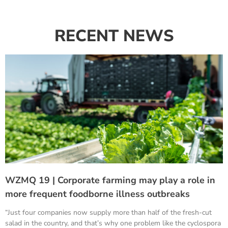
RECENT NEWS
WZMQ 19 | Corporate farming may play a role in
more frequent foodborne illness outbreaks
“Just four companies now supply more than half of the fresh-cut
salad in the country, and that’s why one problem like the cyclospora