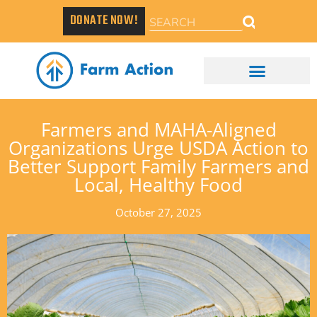
DONATE NOW!
Farmers and MAHA-Aligned
Organizations Urge USDA Action to
Better Support Family Farmers and
Local, Healthy Food
October 27, 2025