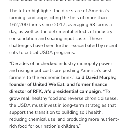
The letter highlights the dire state of America’s
farming landscape, citing the loss of more than
162,200 farms since 2017, averaging 63 farms a
day, as well as the detrimental effects of industry
consolidation and soaring input costs. These
challenges have been further exacerbated by recent
cuts to critical USDA programs.
“Decades of unchecked industry monopoly power
and rising input costs are pushing America’s best
farmers to the economic brink,”
said David Murphy,
founder of United We Eat, and former finance
director of RFK, Jr’s presidential campaign
. “To
grow real, healthy food and reverse chronic disease,
the USDA must invest in long-term strategies that
support the transition to building soil health,
reducing chemical use, and producing more nutrient-
rich food for our nation’s children.”