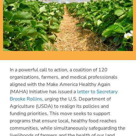
In a powerful call to action, a coalition of 120
organizations, farmers, and medical professionals
aligned with the Make America Healthy Again
(MAHA) Initiative has issued a
letter to Secretary
Brooke Rollins
, urging the U.S. Department of
Agriculture (USDA) to realign its policies and
funding priorities. This move seeks to support
programs that ensure local, healthy food reaches
communities, while simultaneously safeguarding the
livelihoods of farmers and the health of our land.