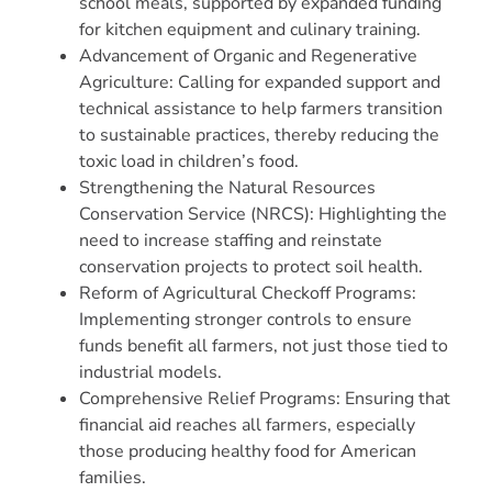
school meals, supported by expanded funding
for kitchen equipment and culinary training.
Advancement of Organic and Regenerative
Agriculture: Calling for expanded support and
technical assistance to help farmers transition
to sustainable practices, thereby reducing the
toxic load in children’s food.
Strengthening the Natural Resources
Conservation Service (NRCS): Highlighting the
need to increase staffing and reinstate
conservation projects to protect soil health.
Reform of Agricultural Checkoff Programs:
Implementing stronger controls to ensure
funds benefit all farmers, not just those tied to
industrial models.
Comprehensive Relief Programs: Ensuring that
financial aid reaches all farmers, especially
those producing healthy food for American
families.