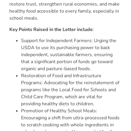
restore trust, strengthen rural economies, and make
healthy food accessible to every family, especially in
school meals.
Key Points Raised in the Letter include
:
Support for Independent Farmers: Urging the
USDA to use its purchasing power to back
independent, sustainable farmers, ensuring
that a significant portion of funds go toward
organic and pasture-based foods.
Restoration of Food and Infrastructure
Programs: Advocating for the reinstatement of
programs like the Local Food for Schools and
Child Care Program, which are vital for
providing healthy diets to children.
Promotion of Healthy School Meals:
Encouraging a shift from ultra-processed foods
to scratch cooking with whole ingredients in