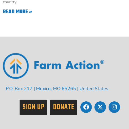
country.
READ MORE »
P.O. Box 217 | Mexico, MO 65265 | United States
SIGN UP
DONATE