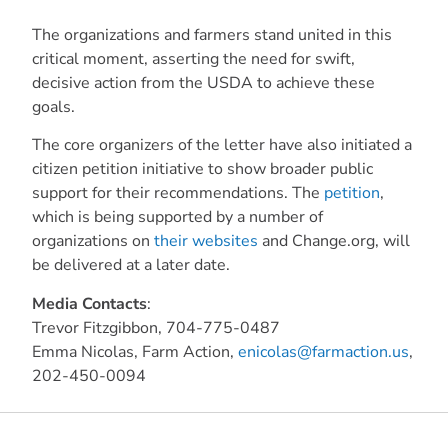
The organizations and farmers stand united in this
critical moment, asserting the need for swift,
decisive action from the USDA to achieve these
goals.
The core organizers of the letter have also initiated a
citizen petition initiative to show broader public
support for their recommendations. The
petition
,
which is being supported by a number of
organizations on
their websites
and Change.org, will
be delivered at a later date.
Media Contacts
:
Trevor Fitzgibbon, 704-775-0487
Emma Nicolas, Farm Action,
enicolas@farmaction.us
,
202-450-0094