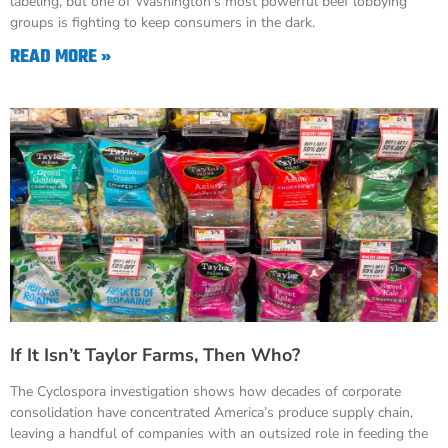
labeling, but one of Washington’s most powerful beef lobbying
groups is fighting to keep consumers in the dark.
READ MORE »
If It Isn’t Taylor Farms, Then Who?
The Cyclospora investigation shows how decades of corporate
consolidation have concentrated America’s produce supply chain,
leaving a handful of companies with an outsized role in feeding the