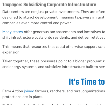
Taxpayers Subsidizing Corporate Infrastructure
Data centers are not just private investments. They are ofte
designed to attract development, meaning taxpayers in rural 
companies even more control and power.
Many states
offer generous tax abatements and incentives for
shift infrastructure costs onto residents, and deliver relati
This means that resources that could otherwise support schoo
expansion.
Taken together, these pressures point to a bigger problem: r
and energy systems, and subsidize infrastructure built to ser
It's Time 
Farm Action
joined
farmers, ranchers, and rural organization
protections are in place.