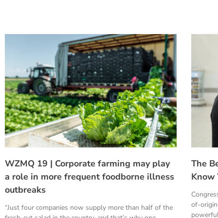
WZMQ 19 | Corporate farming may play
The B
a role in more frequent foodborne illness
Know 
outbreaks
Congress
of-origi
“Just four companies now supply more than half of the
powerful
fresh-cut salad in the country, and that’s why one