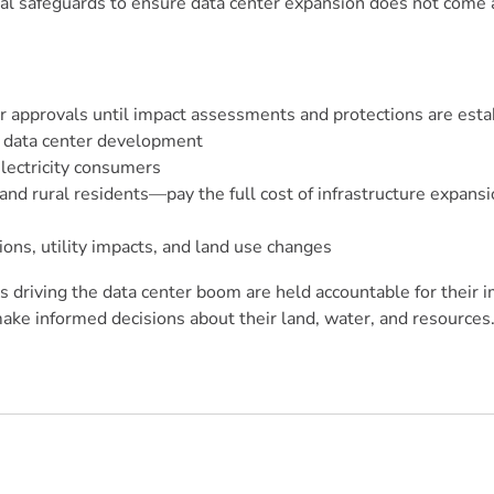
onal safeguards to ensure data center expansion does not come 
 approvals until impact assessments and protections are esta
r data center development
electricity consumers
nd rural residents—pay the full cost of infrastructure expans
ions, utility impacts, and land use changes
 driving the data center boom are held accountable for their i
ake informed decisions about their land, water, and resources