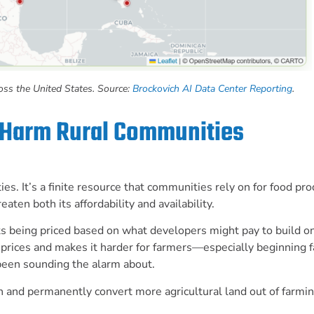
ross the United States. Source:
Brockovich AI Data Center Reporting
.
 Harm Rural Communities
. It’s a finite resource that communities rely on for food pro
aten both its affordability and availability.
s being priced based on what developers might pay to build on 
up prices and makes it harder for farmers—especially beginning
been sounding the alarm about.
n and permanently convert more agricultural land out of farmin