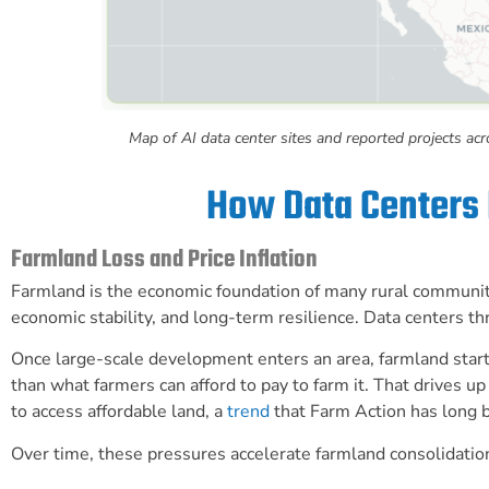
Map of AI data center sites and reported projects ac
How Data Centers
Farmland Loss and Price Inflation
Farmland is the economic foundation of many rural communities
economic stability, and long-term resilience. Data centers thre
Once large-scale development enters an area, farmland start
than what farmers can afford to pay to farm it. That drives 
to access affordable land, a
trend
that Farm Action has long 
Over time, these pressures accelerate farmland consolidatio