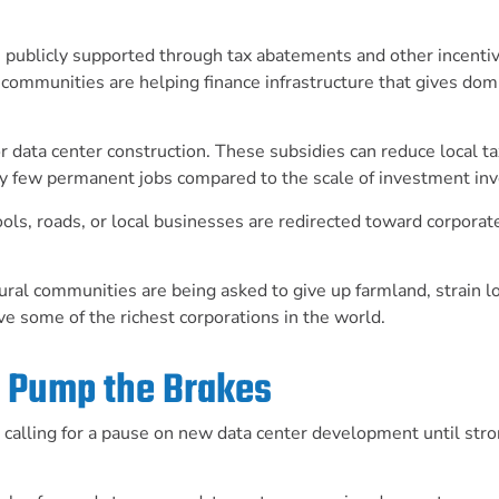
n publicly supported through tax abatements and other incenti
communities are helping finance infrastructure that gives dom
 data center construction. These subsidies can reduce local ta
vely few permanent jobs compared to the scale of investment in
ls, roads, or local businesses are redirected toward corporat
ural communities are being asked to give up farmland, strain l
ve some of the richest corporations in the world.
to Pump the Brakes
s calling for a pause on new data center development until str