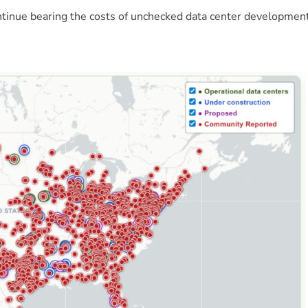
ontinue bearing the costs of unchecked data center developme