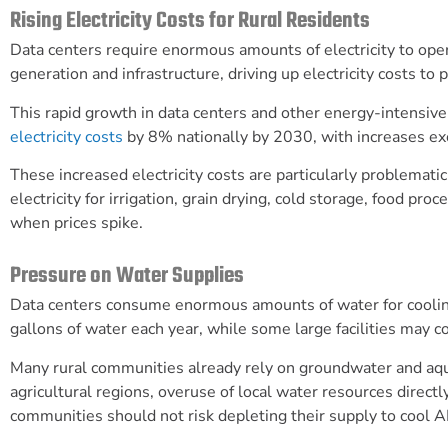
Rising Electricity Costs for Rural Residents
Data centers require enormous amounts of electricity to op
generation and infrastructure, driving up electricity costs to 
This rapid growth in data centers and other energy-intensi
electricity costs
by 8% nationally by 2030, with increases exc
These increased electricity costs are particularly problemati
electricity for irrigation, grain drying, cold storage, food p
when prices spike.
Pressure on Water Supplies
Data centers consume enormous amounts of water for cooli
gallons of water each year, while some large facilities may c
Many rural communities already rely on groundwater and aquif
agricultural regions, overuse of local water resources directly
communities should not risk depleting their supply to cool AI