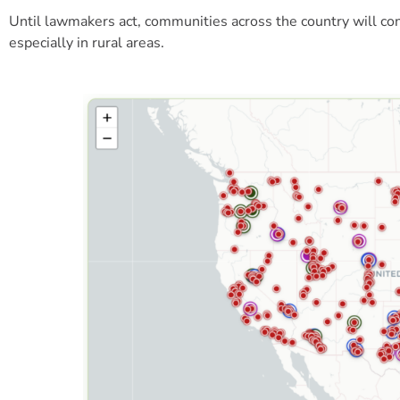
Until lawmakers act, communities across the country will c
especially in rural areas.