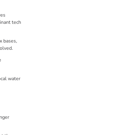
ves
inant tech
x bases,
volved.
e
ocal water
onger