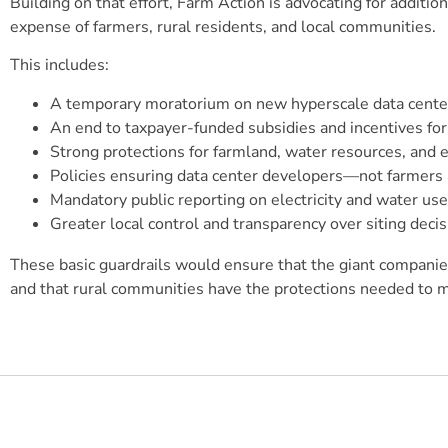
Building on that effort, Farm Action is advocating for additi
expense of farmers, rural residents, and local communities.
This includes:
A temporary moratorium on new hyperscale data center
An end to taxpayer-funded subsidies and incentives fo
Strong protections for farmland, water resources, and 
Policies ensuring data center developers—not farmers a
Mandatory public reporting on electricity and water use
Greater local control and transparency over siting decis
These basic guardrails would ensure that the giant companies
and that rural communities have the protections needed to m