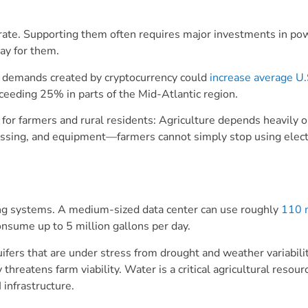
erate. Supporting them often requires major investments in po
pay for them.
ve demands created by cryptocurrency could
increase average U.
eeding 25% in parts of the Mid-Atlantic region.
c for farmers and rural residents: Agriculture depends heavily 
rocessing, and equipment—farmers cannot simply stop using elect
ng systems. A medium-sized data center can use roughly
110 m
onsume up to 5 million gallons per day.
ers that are under stress from drought and weather variabilit
 threatens farm viability. Water is a critical agricultural resou
 infrastructure.