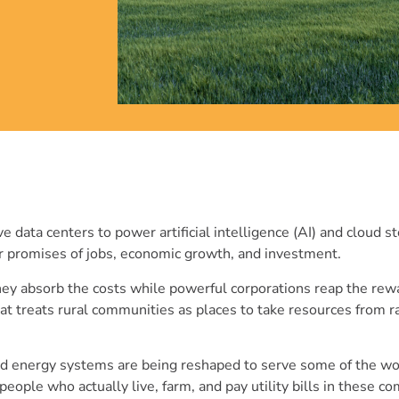
 data centers to power artificial intelligence (AI) and cloud s
iar promises of jobs, economic growth, and investment.
they absorb the costs while powerful corporations reap the rewa
hat treats rural communities as places to take resources from r
nd energy systems are being reshaped to serve some of the wo
ople who actually live, farm, and pay utility bills in these c