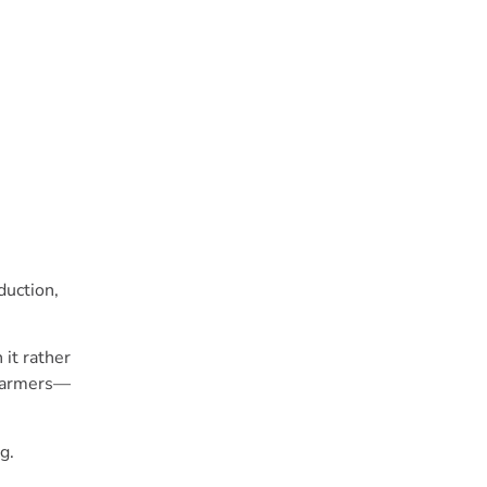
duction,
it rather
 farmers—
g.