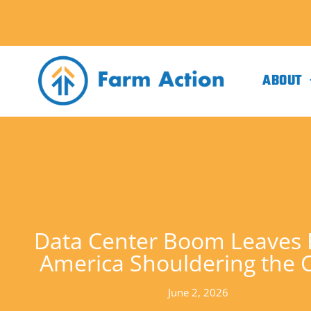
ABOUT
Data Center Boom Leaves 
America Shouldering the 
June 2, 2026