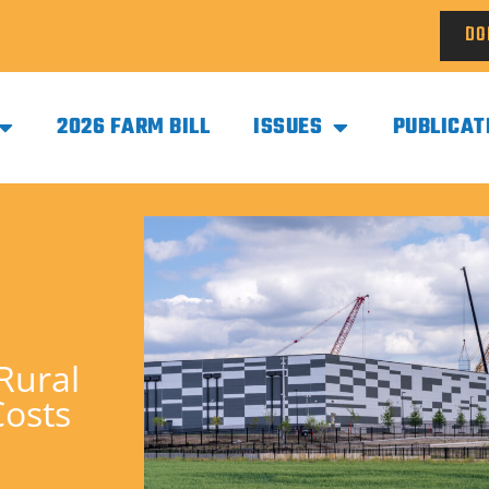
DO
2026 FARM BILL
ISSUES
PUBLICAT
Rural
Costs