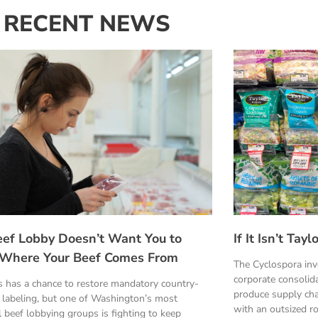
RECENT NEWS
eef Lobby Doesn’t Want You to
If It Isn’t Ta
Where Your Beef Comes From
The Cyclospora in
corporate consolid
 has a chance to restore mandatory country-
produce supply cha
n labeling, but one of Washington’s most
with an outsized ro
 beef lobbying groups is fighting to keep