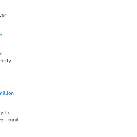
wer
S.
on
ricity
illion
y. In
rce—rural