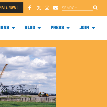
NATE NOW!
IONS
BLOG
PRESS
JOIN