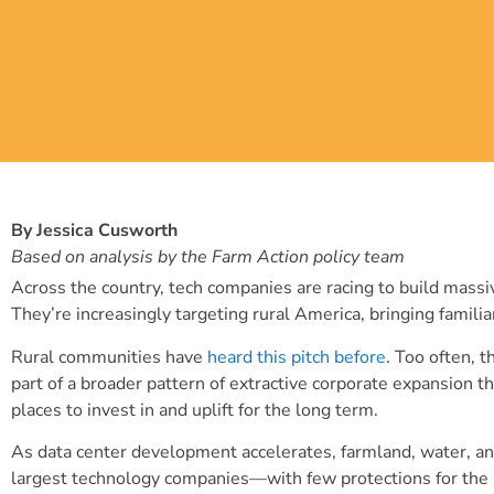
By Jessica Cusworth
Based on analysis by the Farm Action policy team
Across the country, tech companies are racing to build massive
They’re increasingly targeting rural America, bringing famil
Rural communities have
heard this pitch before
. Too often, 
part of a broader pattern of extractive corporate expansion t
places to invest in and uplift for the long term.
As data center development accelerates, farmland, water, a
largest technology companies—with few protections for the pe