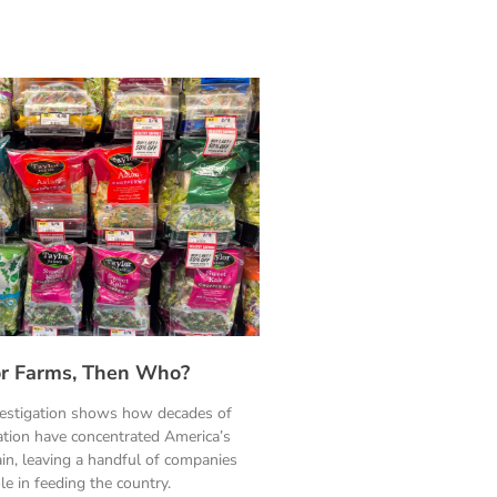
ylor Farms, Then Who?
vestigation shows how decades of
ation have concentrated America’s
in, leaving a handful of companies
le in feeding the country.