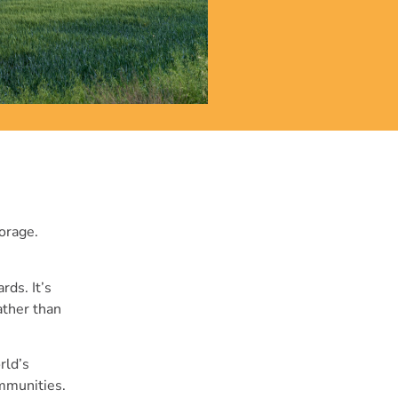
torage.
rds. It’s
ather than
rld’s
ommunities.