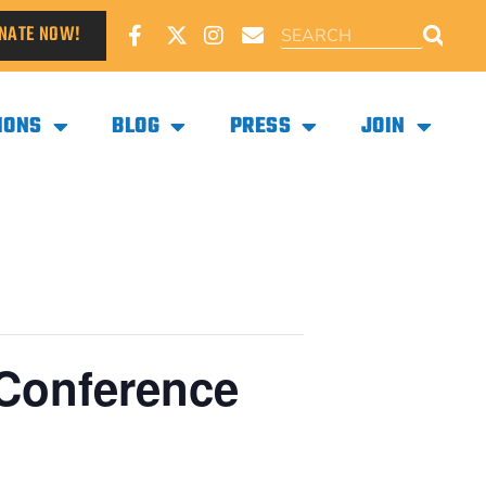
NATE NOW!
IONS
BLOG
PRESS
JOIN
 Conference