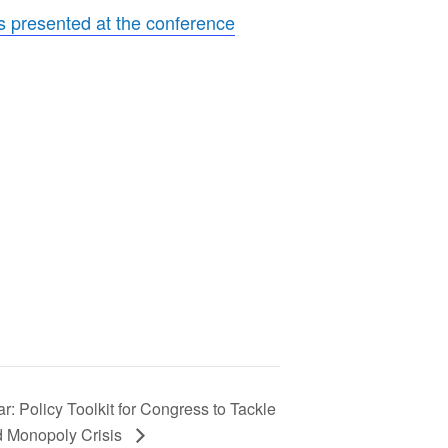
rs presented at the conference
r: Policy Toolkit for Congress to Tackle
d Monopoly Crisis