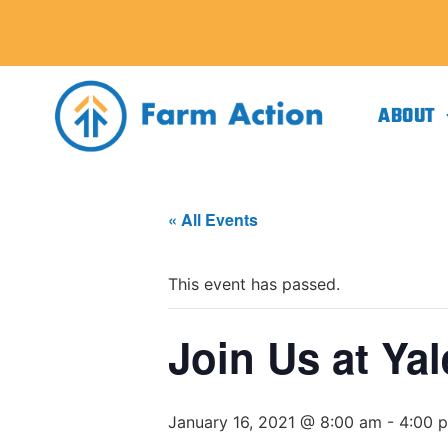
ABOUT
« All Events
This event has passed.
Join Us at Ya
January 16, 2021 @ 8:00 am
-
4:00 