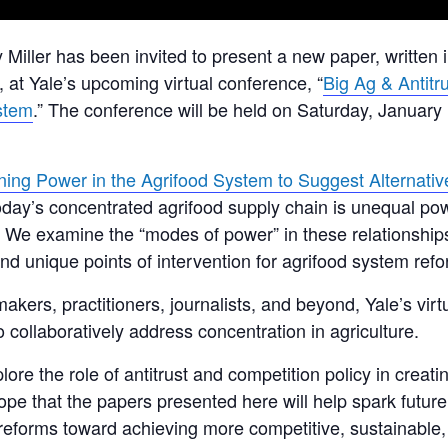
 Miller has been invited to present a new paper, written i
 at Yale’s upcoming virtual conference, “
Big Ag & Antitru
stem
.” The conference will be held on Saturday, January
ing Power in the Agrifood System to Suggest Alternativ
 today’s concentrated agrifood supply chain is unequal p
 We examine the “modes of power” in these relationships
d unique points of intervention for agrifood system refo
kers, practitioners, journalists, and beyond, Yale’s virt
collaboratively address concentration in agriculture.
lore the role of antitrust and competition policy in creat
e hope that the papers presented here will help spark fut
y reforms toward achieving more competitive, sustainable