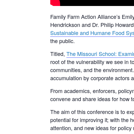
Family Farm Action Alliance’s Emily
Hendrickson and Dr. Philip Howard,
Sustainable and Humane Food Sy
the public.
Titled,
The Missouri School: Examin
root of the vulnerability we see in
communities, and the environment.
accumulation by corporate actors an
From academics, enforcers, policyma
convene and share ideas for how to 
The aim of this conference is to exp
potential for improving it; with th
attention, and new ideas for polic