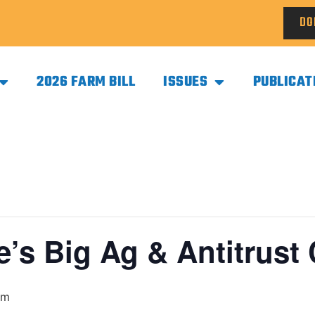
DO
2026 FARM BILL
ISSUES
PUBLICAT
le’s Big Ag & Antitrust
pm