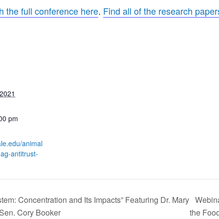
h the full conference here
.
Find all of the research pape
 2021
:00 pm
yale.edu/animal
ag-antitrust-
tem: Concentration and Its Impacts” Featuring Dr. Mary
Webina
Sen. Cory Booker
the Foo