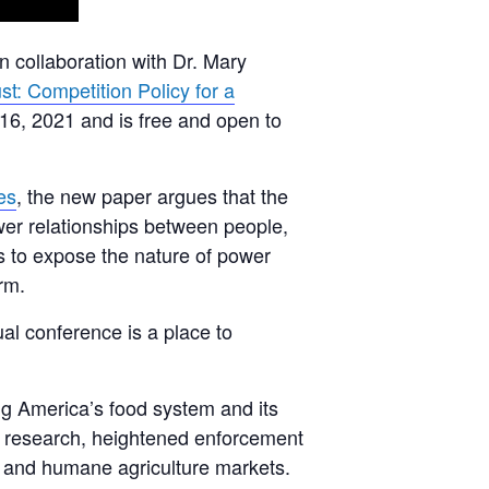
n collaboration with Dr. Mary
st: Competition Policy for a
 16, 2021 and is free and open to
es
, the new paper argues that the
ower relationships between people,
 to expose the nature of power
rm.
ual conference is a place to
ing America’s food system and its
ure research, heightened enforcement
, and humane agriculture markets.