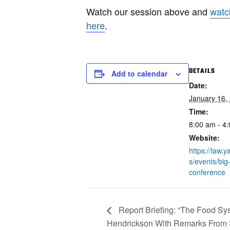
Watch our session above and
watc
here
.
DETAILS
Add to calendar
Date:
January 16,
Time:
8:00 am - 4
Website:
https://law.
s/events/big-
conference
Report Briefing: “The Food Sys
Hendrickson With Remarks From 