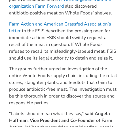
organization Farm Forward
also discovered
antibiotic-positive meat on Whole Foods’ shelves.
Farm Action and American Grassfed Association’s
letter
to the FSIS described the pressing need for
immediate action: FSIS should swiftly request a
recall of the meat in question. If Whole Foods
refuses to recall its misleadingly-labeled meat, FSIS
should use its legal authority to detain and seize it.
The groups further urged an investigation of the
entire Whole Foods supply chain, including the retail
stores, slaughter plants, and feedlots that claim to
produce antibiotic-free meat. The investigation must
be this thorough in order to discover the source and
responsible parties.
“Labels should mean what they say,”
said Angela
Huffman, Vice President and Co-Founder of Farm