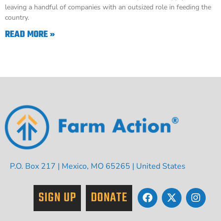
leaving a handful of companies with an outsized role in feeding the
country.
READ MORE »
P.O. Box 217 | Mexico, MO 65265 | United States
SIGN UP
DONATE