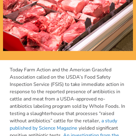
Today Farm Action and the American Grassfed
Association called on the USDA’s Food Safety
Inspection Service (FSIS) to take immediate action in
response to the reported presence of antibiotics in
cattle and meat from a USDA-approved no-
antibiotics labeling program sold by Whole Foods. In
testing a slaughterhouse that processes “raised
without antibiotics” cattle for the retailer,
a study
published by Science Magazine
yielded significant
positive antibiotic tests.
An investigation from the