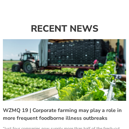
RECENT NEWS
WZMQ 19 | Corporate farming may play a role in
more frequent foodborne illness outbreaks
“Just four companies now supply more than half of the fresh-cut