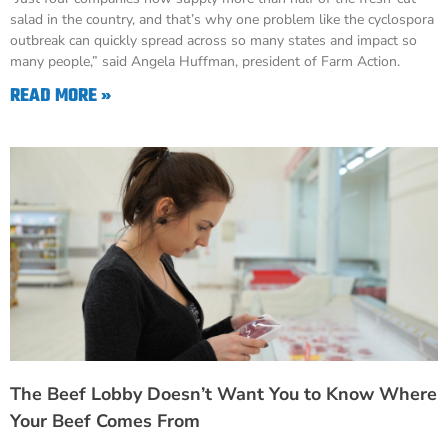
salad in the country, and that’s why one problem like the cyclospora
outbreak can quickly spread across so many states and impact so
many people,” said Angela Huffman, president of Farm Action.
READ MORE »
The Beef Lobby Doesn’t Want You to Know Where
Your Beef Comes From