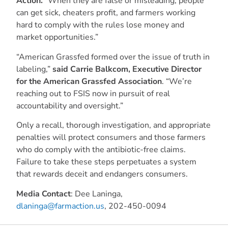
Action.
“When they are false or misleading, people
can get sick, cheaters profit, and farmers working
hard to comply with the rules lose money and
market opportunities.”
“American Grassfed formed over the issue of truth in
labeling,”
said Carrie Balkcom, Executive Director
for the American Grassfed Association
. “We’re
reaching out to FSIS now in pursuit of real
accountability and oversight.”
Only a recall, thorough investigation, and appropriate
penalties will protect consumers and those farmers
who do comply with the antibiotic-free claims.
Failure to take these steps perpetuates a system
that rewards deceit and endangers consumers.
Media Contact
: Dee Laninga,
dlaninga@farmaction.us
, 202-450-0094