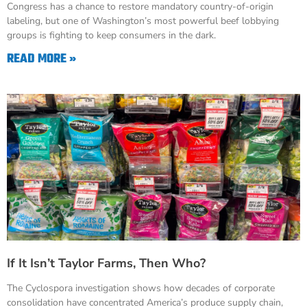
Congress has a chance to restore mandatory country-of-origin
labeling, but one of Washington’s most powerful beef lobbying
groups is fighting to keep consumers in the dark.
READ MORE »
If It Isn’t Taylor Farms, Then Who?
The Cyclospora investigation shows how decades of corporate
consolidation have concentrated America’s produce supply chain,