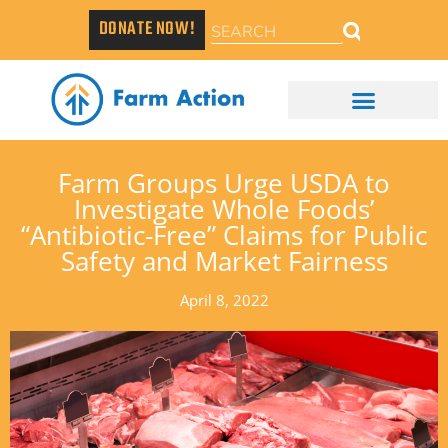
DONATE NOW!
Farm Groups Urge USDA to
Investigate Whole Foods’
“Antibiotic-Free” Claims for Public
Safety and Market Fairness
April 8, 2022