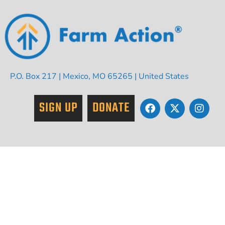
P.O. Box 217 | Mexico, MO 65265 | United States
SIGN UP
DONATE