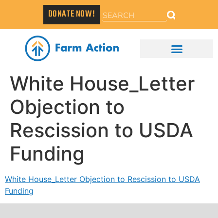
DONATE NOW!
White House_Letter
Objection to
Rescission to USDA
Funding
White House_Letter Objection to Rescission to USDA
Funding