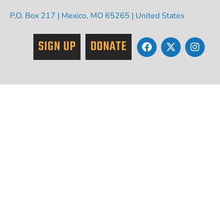
P.O. Box 217 | Mexico, MO 65265 | United States
SIGN UP
DONATE