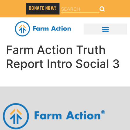
DONATE NOW!
Farm Action Truth
Report Intro Social 3