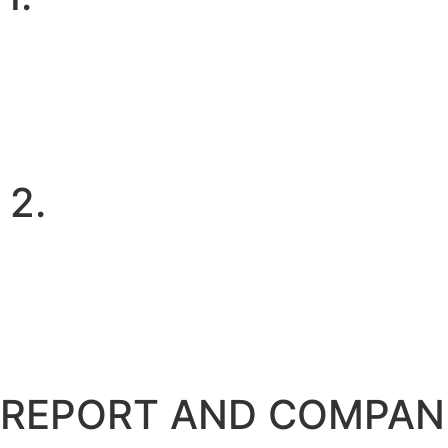
2.
REPORT AND COMPAN