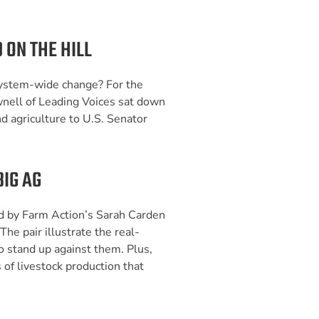
 ON THE HILL
ystem-wide change? For the
wnell of Leading Voices sat down
d agriculture to U.S. Senator
BIG AG
d by Farm Action’s Sarah Carden
 The pair illustrate the real-
o stand up against them. Plus,
 of livestock production that