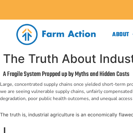
ABOUT
The Truth About Industr
A Fragile System Propped up by Myths and Hidden Costs
Large, concentrated supply chains once yielded short-term pro
we are seeing vulnerable supply chains, unfairly compensate
degradation, poor public health outcomes, and unequal access 
The truth is, industrial agriculture is an economically flaw
I.