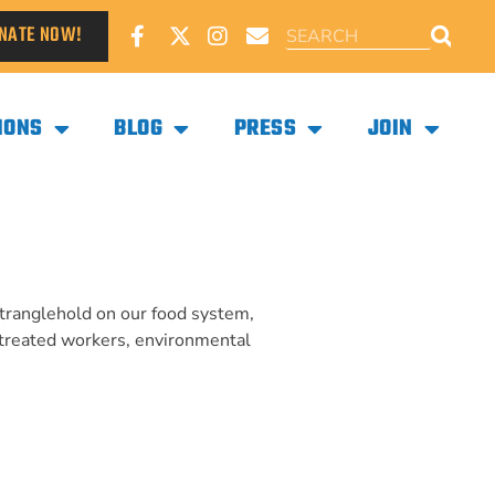
NATE NOW!
IONS
BLOG
PRESS
JOIN
stranglehold on our food system,
-treated workers, environmental