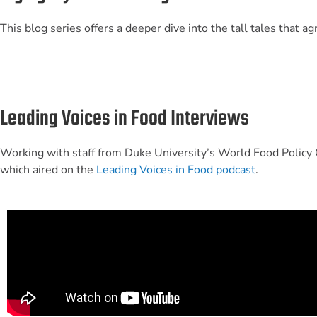
This blog series offers a deeper dive into the tall tales that 
Leading Voices in Food Interviews
Working with staff from Duke University’s World Food Policy C
which aired on the
Leading Voices in Food podcast
.