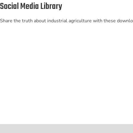
Social Media Library
Share the truth about industrial agriculture with these downl