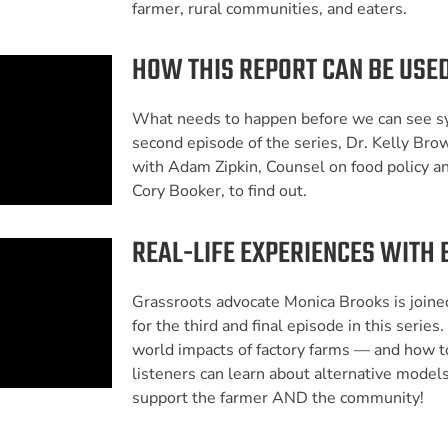
farmer, rural communities, and eaters.
HOW THIS REPORT CAN BE USED
What needs to happen before we can see s
second episode of the series, Dr. Kelly Bro
with Adam Zipkin, Counsel on food policy an
Cory Booker, to find out.
REAL-LIFE EXPERIENCES WITH 
Grassroots advocate Monica Brooks is joine
for the third and final episode in this series.
world impacts of factory farms — and how t
listeners can learn about alternative models
support the farmer AND the community!