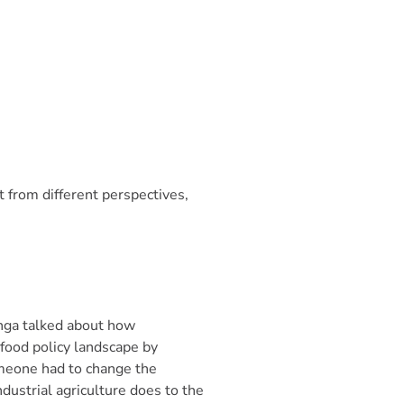
 from different perspectives,
inga talked about how
food policy landscape by
omeone had to change the
dustrial agriculture does to the