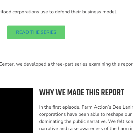
agrifood corporations use to defend their business model.
READ THE SERIES
enter, we developed a three-part series examining this report
WHY WE MADE THIS REPORT
In the first episode, Farm Action’s Dee Lan
corporations have been able to reshape our 
dominating the public narrative. We felt s
narrative and raise awareness of the harm in