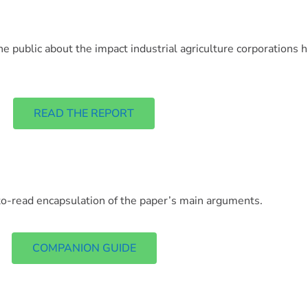
he public about the impact industrial agriculture corporations 
READ THE REPORT
o-read encapsulation of the paper’s main arguments.
COMPANION GUIDE