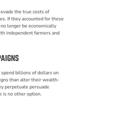
y evade the true costs of
ies. If they accounted for these
d no longer be economically
ith independent farmers and
PAIGNS
 spend billions of dollars on
ns than alter their wealth-
hey perpetuate persuade
 is no other option.