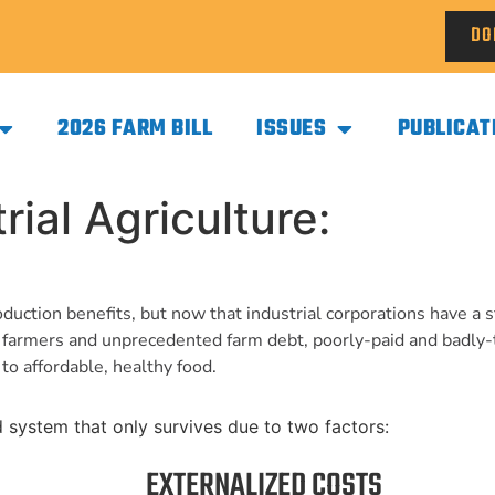
DO
2026 FARM BILL
ISSUES
PUBLICAT
ial Agriculture:
duction benefits, but now that industrial corporations have a 
d farmers and unprecedented farm debt, poorly-paid and badly
to affordable, healthy food.
ed system that only survives due to two factors:
EXTERNALIZED COSTS