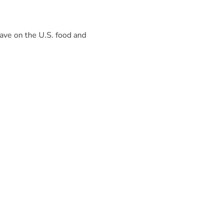
have on the U.S. food and