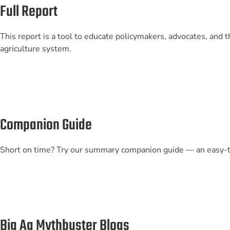
Full Report
This report is a tool to educate policymakers, advocates, and t
agriculture system.
Companion Guide
Short on time? Try our summary companion guide — an easy-t
Big Ag Mythbuster Blogs