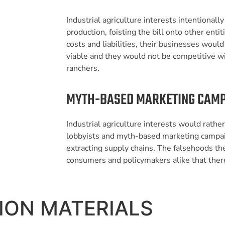
Industrial agriculture interests intentionall
production, foisting the bill onto other entit
costs and liabilities, their businesses woul
viable and they would not be competitive w
ranchers.
MYTH-BASED MARKETING CAM
Industrial agriculture interests would rather
lobbyists and myth-based marketing campaig
extracting supply chains. The falsehoods t
consumers and policymakers alike that there
ION MATERIALS