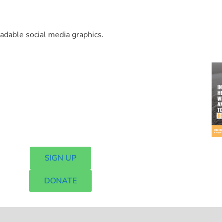
oadable social media graphics.
SIGN UP
DONATE