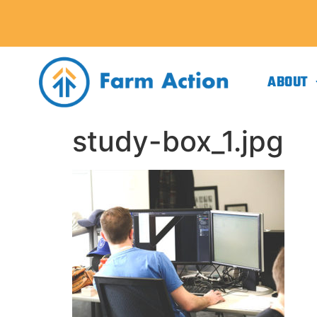
ABOUT
study-box_1.jpg