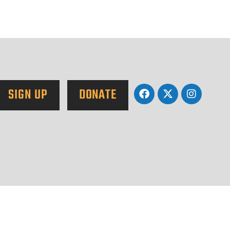
SIGN UP
DONATE