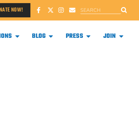
NATE NOW!
IONS
BLOG
PRESS
JOIN