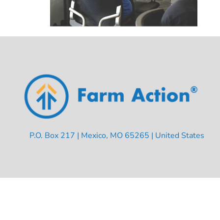
P.O. Box 217 | Mexico, MO 65265 | United States