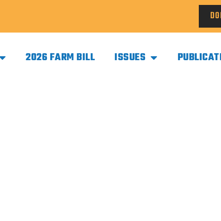
DO
2026 FARM BILL
ISSUES
PUBLICAT