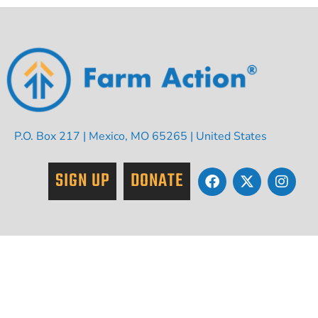
P.O. Box 217 | Mexico, MO 65265 | United States
SIGN UP
DONATE