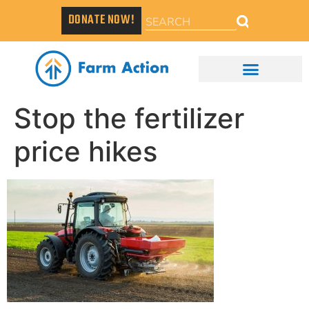
DONATE NOW!
Stop the fertilizer
price hikes