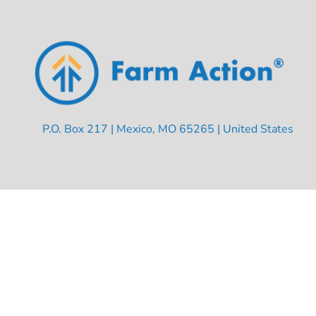
P.O. Box 217 | Mexico, MO 65265 | United States