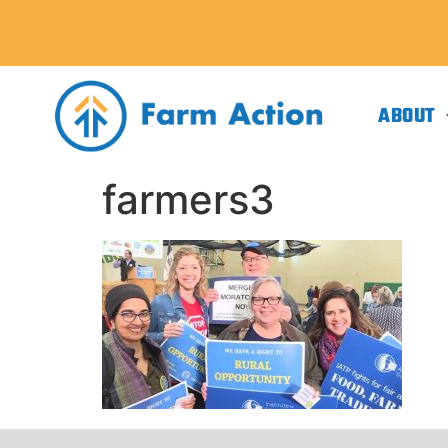
ABOUT
farmers3