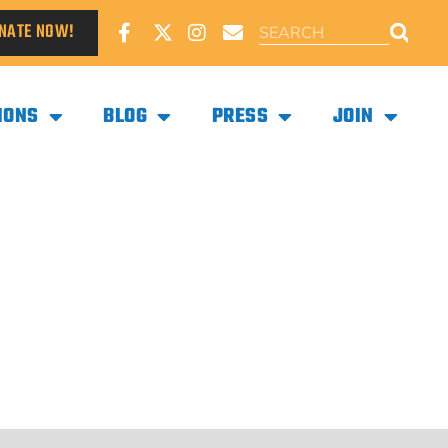
NATE NOW!
IONS
BLOG
PRESS
JOIN