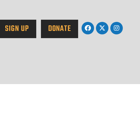
SIGN UP
DONATE