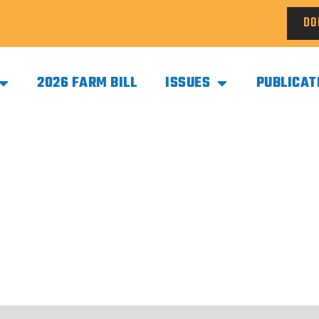
DO
2026 FARM BILL
ISSUES
PUBLICAT