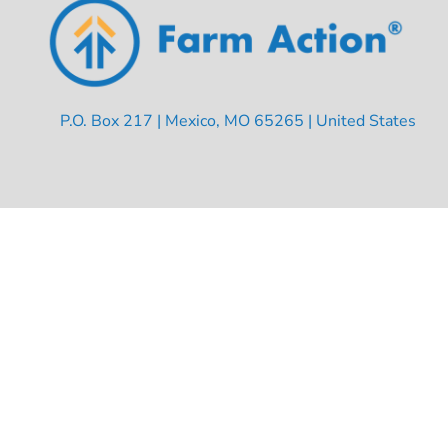
P.O. Box 217 | Mexico, MO 65265 | United States