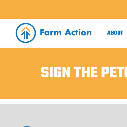
ABOUT
SIGN THE PET