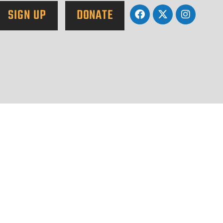
SIGN UP
DONATE