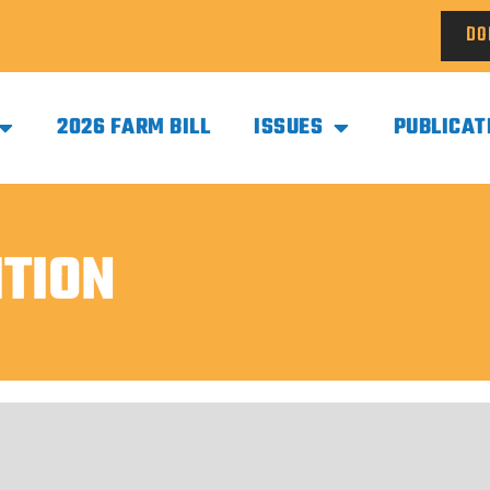
DO
2026 FARM BILL
ISSUES
PUBLICAT
ITION