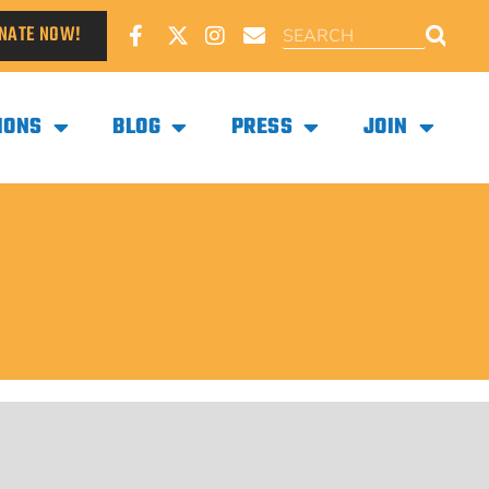
NATE NOW!
IONS
BLOG
PRESS
JOIN