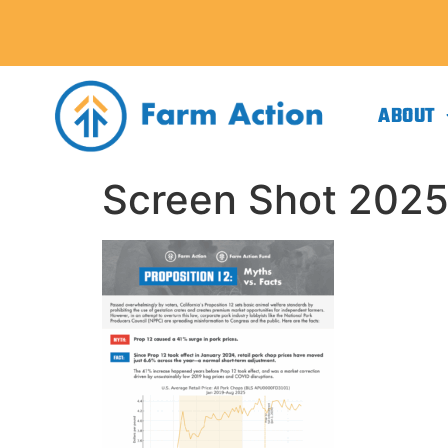
ABOUT
Screen Shot 2025