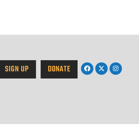
SIGN UP
DONATE