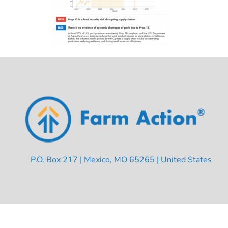
P.O. Box 217 | Mexico, MO 65265 | United States