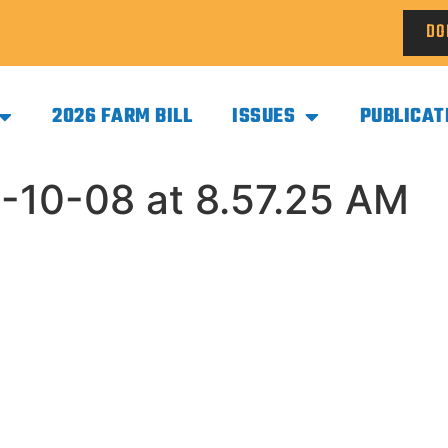
DO
2026 FARM BILL
ISSUES
PUBLICAT
-10-08 at 8.57.25 AM