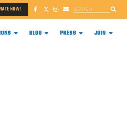
NATE NOW!
IONS
BLOG
PRESS
JOIN