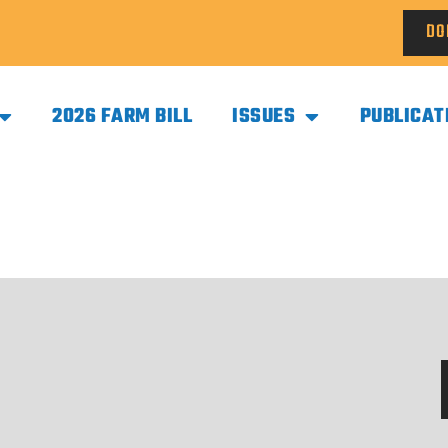
DO
2026 FARM BILL
ISSUES
PUBLICAT