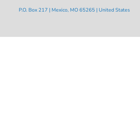
P.O. Box 217 | Mexico, MO 65265 | United States