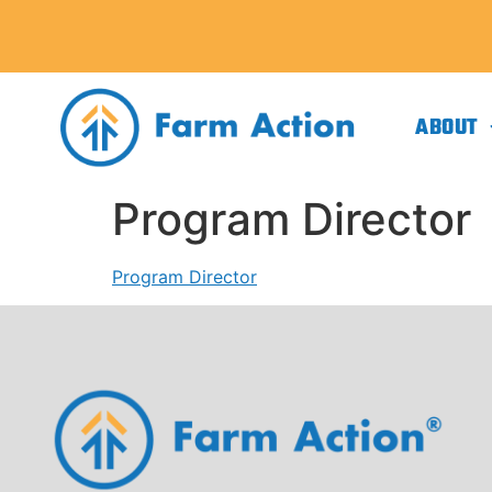
ABOUT
Program Director
Program Director