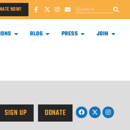
NATE NOW!
IONS
BLOG
PRESS
JOIN
SIGN UP
DONATE