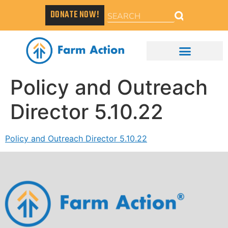
DONATE NOW!
Policy and Outreach
Director 5.10.22
Policy and Outreach Director 5.10.22