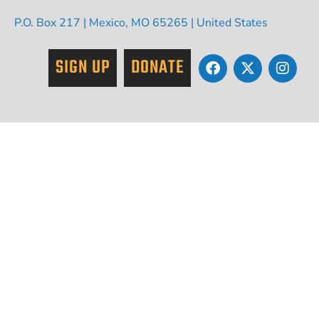
P.O. Box 217 | Mexico, MO 65265 | United States
SIGN UP
DONATE