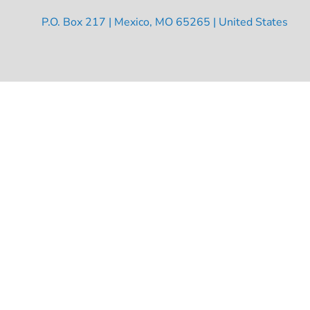
P.O. Box 217 | Mexico, MO 65265 | United States