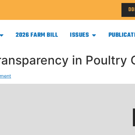
DO
2026 FARM BILL
ISSUES
PUBLICAT
Transparency in Poultr
mment