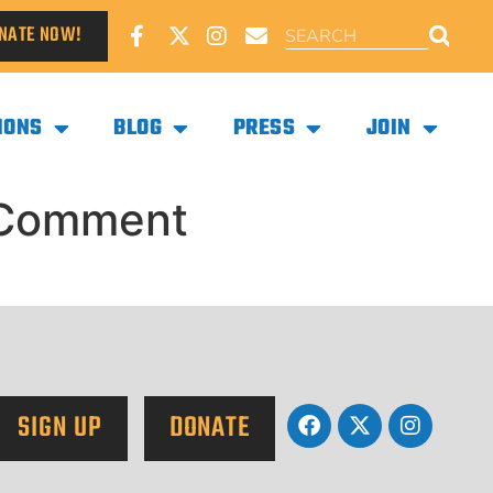
NATE NOW!
IONS
BLOG
PRESS
JOIN
y Comment
SIGN UP
DONATE