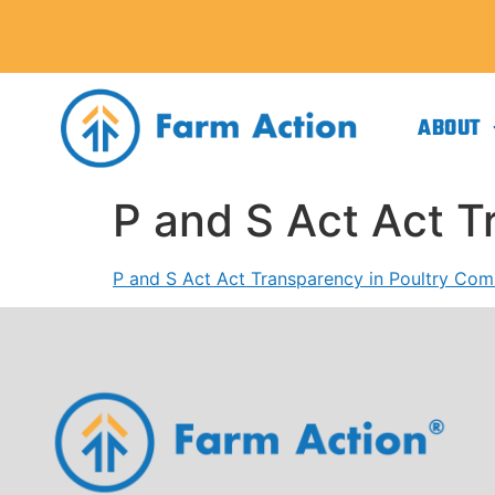
ABOUT
P and S Act Act 
P and S Act Act Transparency in Poultry Co