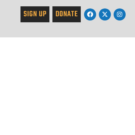
SIGN UP
DONATE