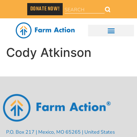
DONATE NOW!
Cody Atkinson
P.O. Box 217 | Mexico, MO 65265 | United States