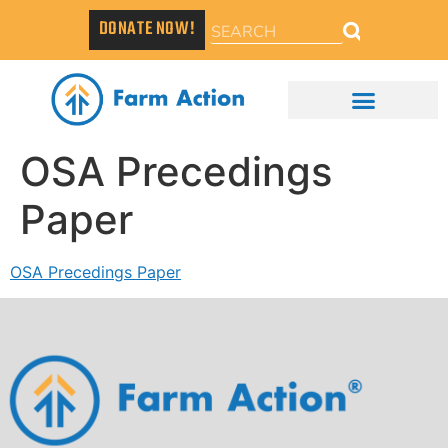
DONATE NOW!
OSA Precedings
Paper
OSA Precedings Paper