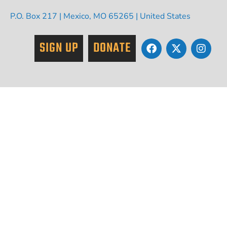
P.O. Box 217 | Mexico, MO 65265 | United States
SIGN UP
DONATE