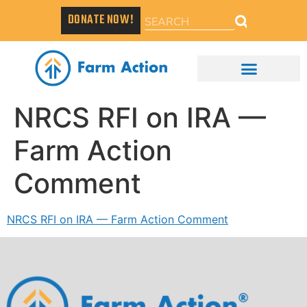
DONATE NOW!
NRCS RFI on IRA —
Farm Action
Comment
NRCS RFI on IRA — Farm Action Comment