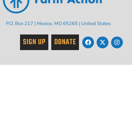
P.O. Box 217 | Mexico, MO 65265 | United States
SIGN UP
DONATE