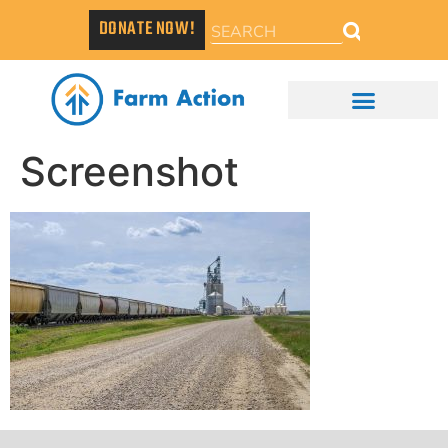
DONATE NOW!
Screenshot