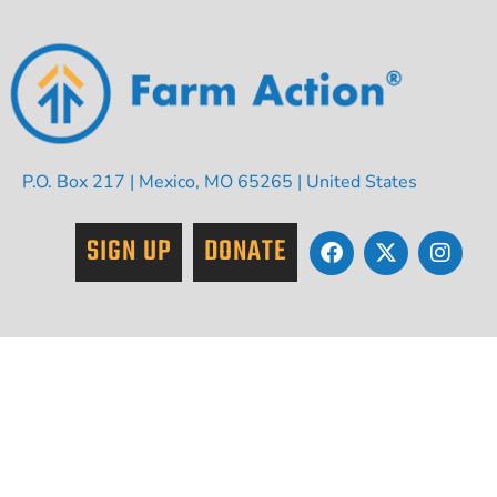
P.O. Box 217 | Mexico, MO 65265 | United States
SIGN UP
DONATE