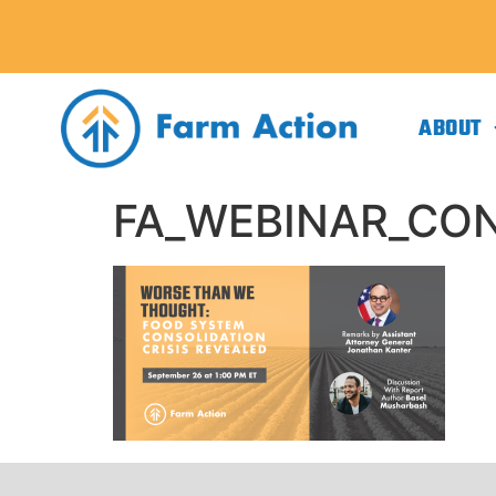
ABOUT
FA_WEBINAR_CON