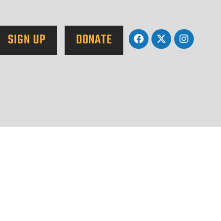
SIGN UP
DONATE