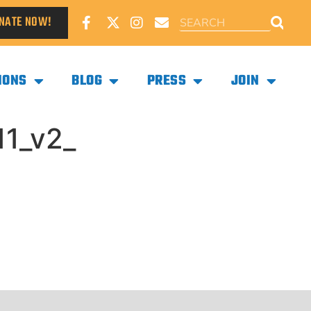
NATE NOW!
IONS
BLOG
PRESS
JOIN
1_v2_