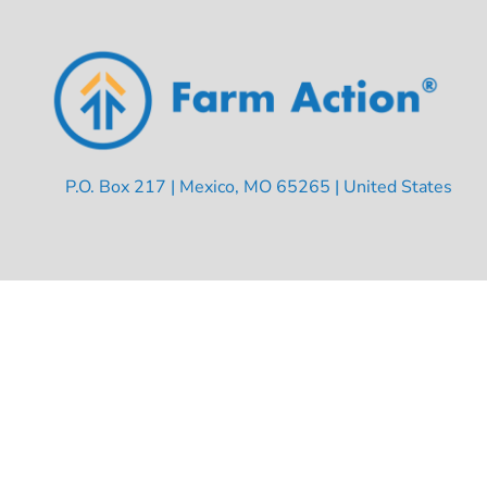
P.O. Box 217 | Mexico, MO 65265 | United States