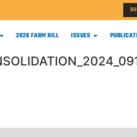
DO
2026 FARM BILL
ISSUES
PUBLICAT
SOLIDATION_2024_091