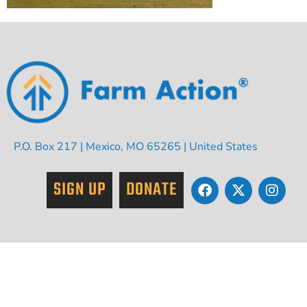
P.O. Box 217 | Mexico, MO 65265 | United States
SIGN UP
DONATE