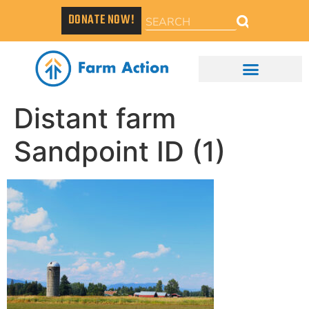
DONATE NOW!
Distant farm
Sandpoint ID (1)