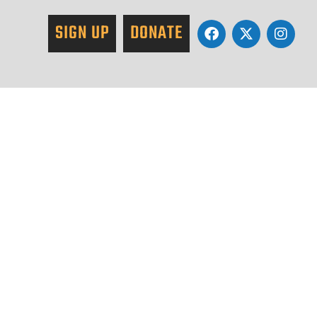
SIGN UP
DONATE