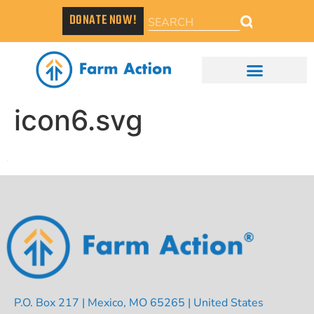
DONATE NOW!
icon6.svg
P.O. Box 217 | Mexico, MO 65265 | United States