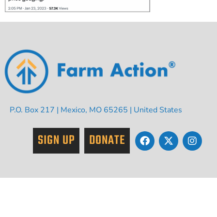
P.O. Box 217 | Mexico, MO 65265 | United States
SIGN UP
DONATE