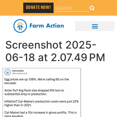
DONATE NOW!
Screenshot 2025-
06-18 at 2.07.49 PM