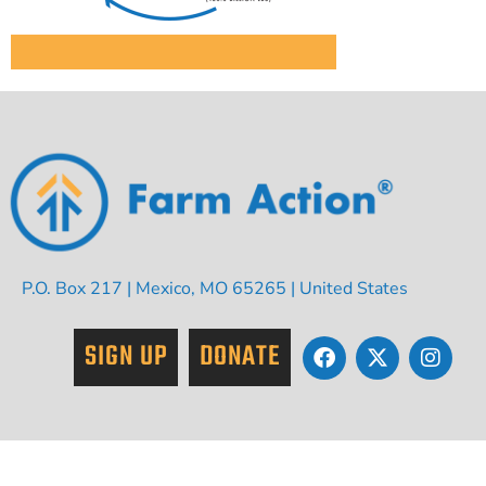
P.O. Box 217 | Mexico, MO 65265 | United States
SIGN UP
DONATE