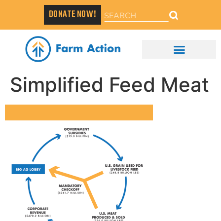
DONATE NOW!
Simplified Feed Meat