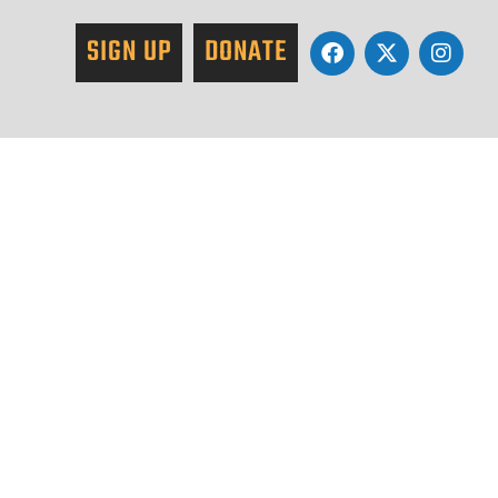
SIGN UP
DONATE