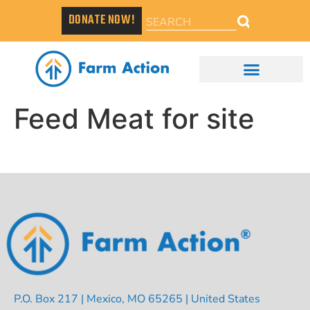
DONATE NOW!
Feed Meat for site
P.O. Box 217 | Mexico, MO 65265 | United States