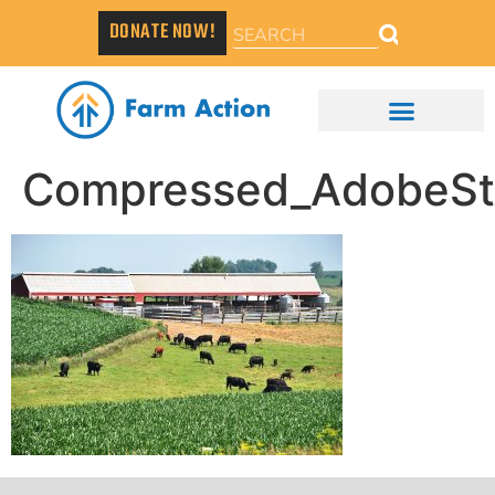
DONATE NOW!
Compressed_AdobeS