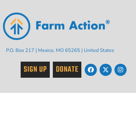
P.O. Box 217 | Mexico, MO 65265 | United States
SIGN UP
DONATE