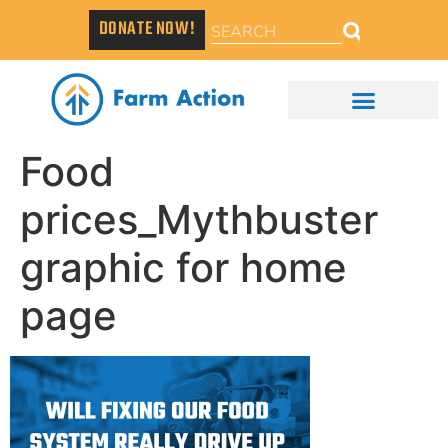
DONATE NOW!
Food
prices_Mythbuster
graphic for home
page