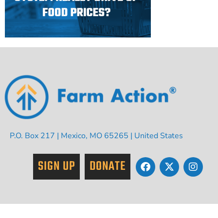
P.O. Box 217 | Mexico, MO 65265 | United States
SIGN UP
DONATE