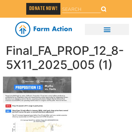
DONATE NOW!
Final_FA_PROP_12_8-
5X11_2025_005 (1)