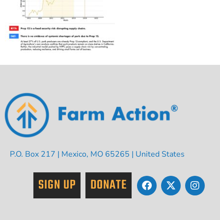
P.O. Box 217 | Mexico, MO 65265 | United States
SIGN UP
DONATE