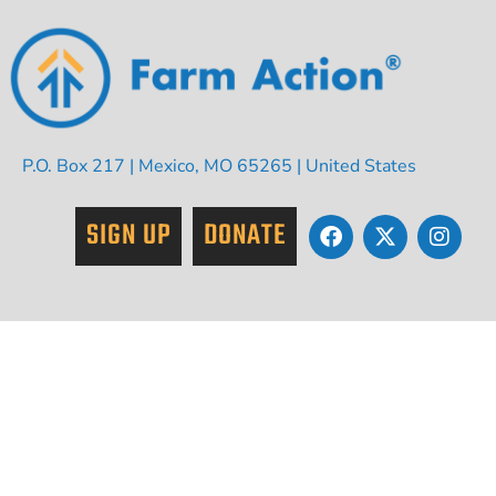
P.O. Box 217 | Mexico, MO 65265 | United States
SIGN UP
DONATE