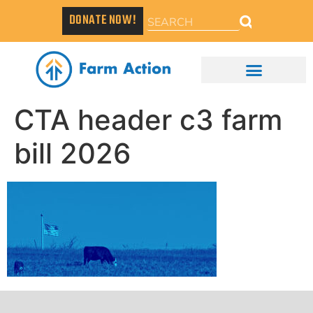
DONATE NOW!
CTA header c3 farm
bill 2026