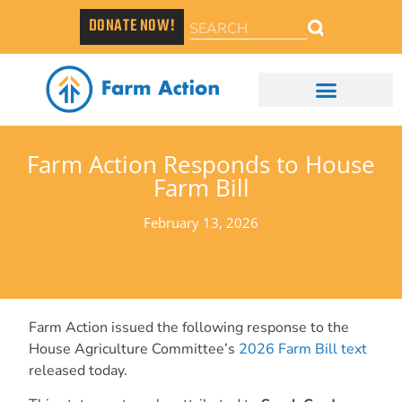
DONATE NOW!
Farm Action Responds to House
Farm Bill
February 13, 2026
Farm Action issued the following response to the
House Agriculture Committee’s
2026 Farm Bill text
released today.