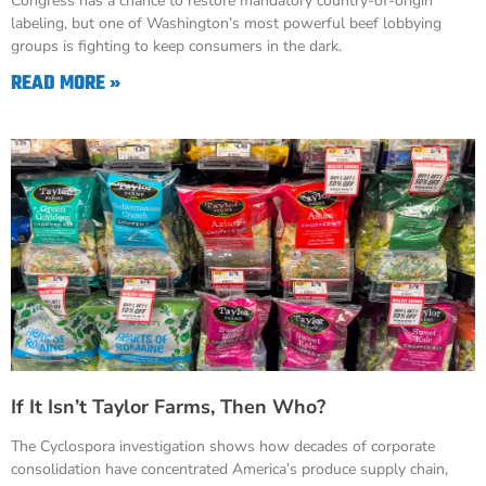
Congress has a chance to restore mandatory country-of-origin
labeling, but one of Washington’s most powerful beef lobbying
groups is fighting to keep consumers in the dark.
READ MORE »
If It Isn’t Taylor Farms, Then Who?
The Cyclospora investigation shows how decades of corporate
consolidation have concentrated America’s produce supply chain,