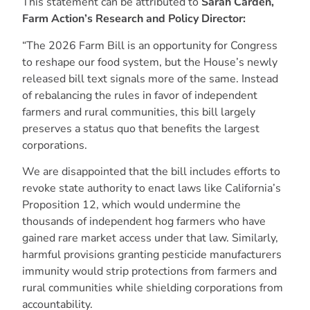
This statement can be attributed to
Sarah Carden,
Farm Action’s Research and Policy Director:
“The 2026 Farm Bill is an opportunity for Congress
to reshape our food system, but the House’s newly
released bill text signals more of the same. Instead
of rebalancing the rules in favor of independent
farmers and rural communities, this bill largely
preserves a status quo that benefits the largest
corporations.
We are disappointed that the bill includes efforts to
revoke state authority to enact laws like California’s
Proposition 12, which would undermine the
thousands of independent hog farmers who have
gained rare market access under that law. Similarly,
harmful provisions granting pesticide manufacturers
immunity would strip protections from farmers and
rural communities while shielding corporations from
accountability.