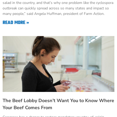
salad in the country, and that’s why one problem like the cyclospora
outbreak can quickly spread across so many states and impact so
many people,” said Angela Huffman, president of Farm Action.
READ MORE »
The Beef Lobby Doesn’t Want You to Know Where
Your Beef Comes From