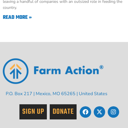
leaving a handful of companies with an outsized role in feeding the
country.
READ MORE »
P.O. Box 217 | Mexico, MO 65265 | United States
SIGN UP
DONATE