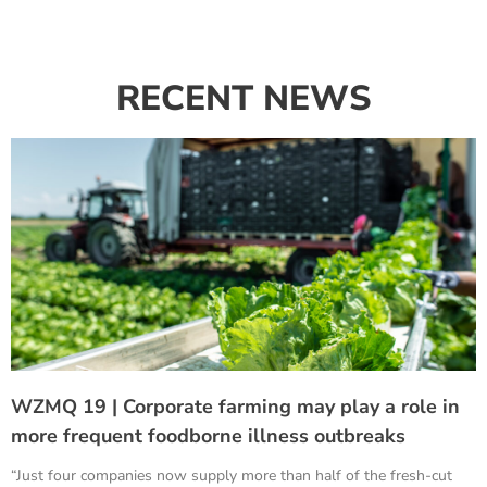
RECENT NEWS
WZMQ 19 | Corporate farming may play a role in
more frequent foodborne illness outbreaks
“Just four companies now supply more than half of the fresh-cut