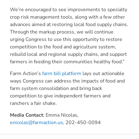
We’re encouraged to see improvements to specialty
crop risk management tools, along with a few other
advances aimed at restoring local food supply chains.
Through the markup process, we will continue
urging Congress to use this opportunity to restore
competition to the food and agriculture system,
rebuild local and regional supply chains, and support
farmers in feeding their communities healthy food.”
Farm Action’s
farm bill platform
lays out actionable
ways Congress can address the impacts of food and
farm system consolidation and bring back
competition to give independent farmers and
ranchers a fair shake.
Media Contact
: Emma Nicolas,
enicolas@farmaction.us
, 202-450-0094