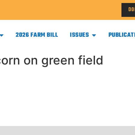
DO
2026 FARM BILL
ISSUES
PUBLICAT
orn on green field