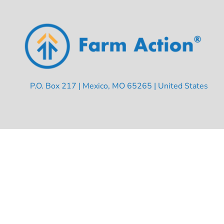
P.O. Box 217 | Mexico, MO 65265 | United States