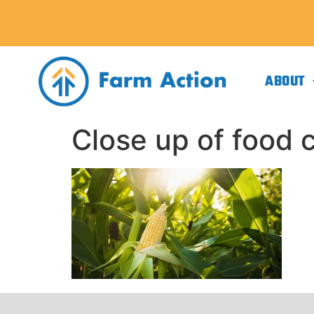
ABOUT
Close up of food c