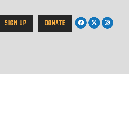
SIGN UP
DONATE