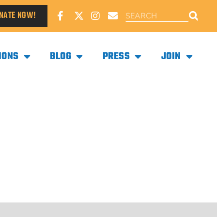
NATE NOW!
IONS
BLOG
PRESS
JOIN