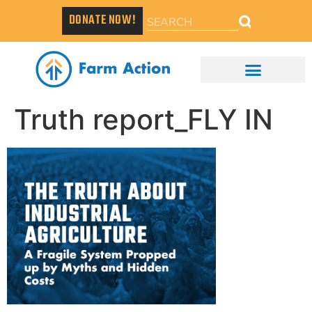
DONATE NOW!
Truth report_FLY IN