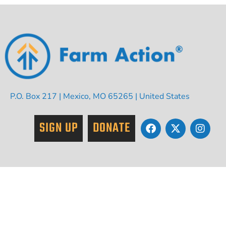
P.O. Box 217 | Mexico, MO 65265 | United States
SIGN UP
DONATE