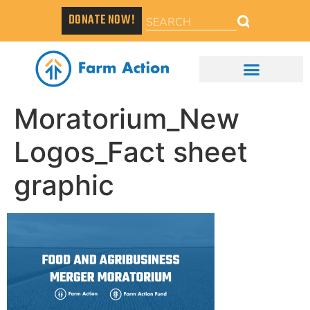
DONATE NOW!
Moratorium_New
Logos_Fact sheet
graphic