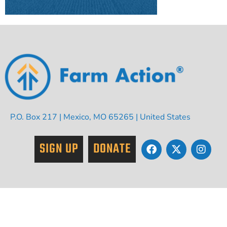
P.O. Box 217 | Mexico, MO 65265 | United States
SIGN UP
DONATE