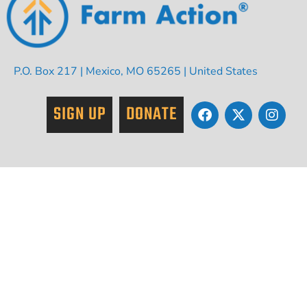
P.O. Box 217 | Mexico, MO 65265 | United States
SIGN UP
DONATE