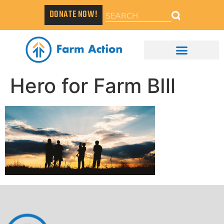
DONATE NOW!
Hero for Farm BIll