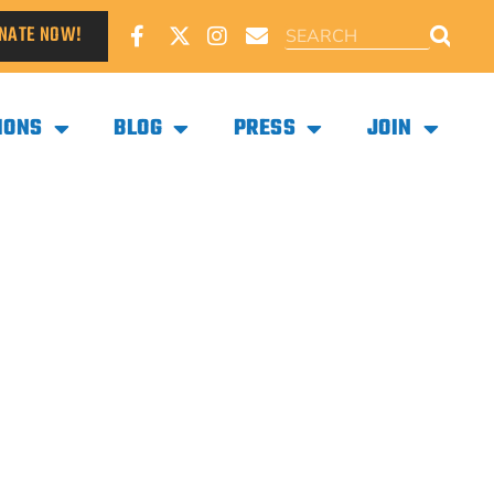
NATE NOW!
IONS
BLOG
PRESS
JOIN