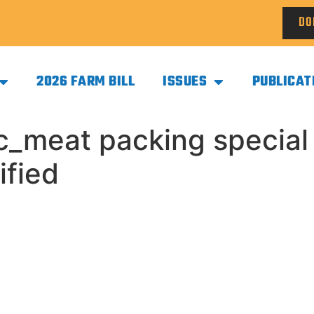
DO
2026 FARM BILL
ISSUES
PUBLICAT
c_meat packing special
ified