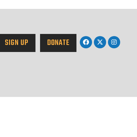
SIGN UP
DONATE