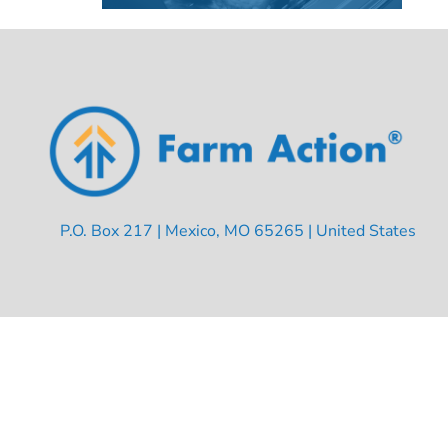
P.O. Box 217 | Mexico, MO 65265 | United States