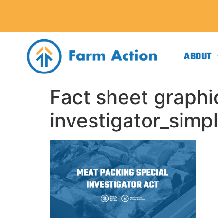
ABOUT
Fact sheet graphi
investigator_simpl