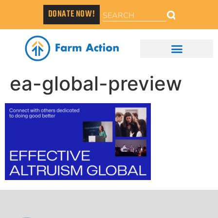
DONATE NOW!
ea-global-preview