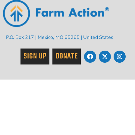
P.O. Box 217 | Mexico, MO 65265 | United States
SIGN UP
DONATE