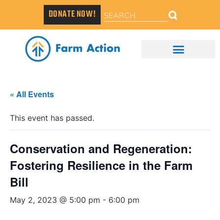
DONATE NOW!
« All Events
This event has passed.
Conservation and Regeneration:
Fostering Resilience in the Farm
Bill
May 2, 2023 @ 5:00 pm
-
6:00 pm