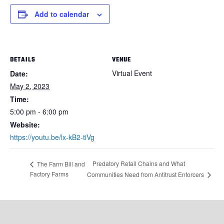
Add to calendar
DETAILS
VENUE
Virtual Event
Date:
May 2, 2023
Time:
5:00 pm - 6:00 pm
Website:
https://youtu.be/lx-kB2-tiVg
Predatory Retail Chains and What
The Farm Bill and
Factory Farms
Communities Need from Antitrust Enforcers