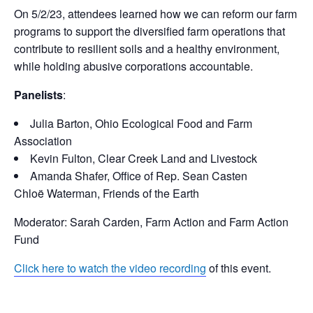
On 5/2/23, attendees learned how we can reform our farm
programs to support the diversified farm operations that
contribute to resilient soils and a healthy environment,
while holding abusive corporations accountable.
Panelists
:
Julia Barton, Ohio Ecological Food and Farm
Association
Kevin Fulton, Clear Creek Land and Livestock
Amanda Shafer, Office of Rep. Sean Casten
Chloë Waterman, Friends of the Earth
Moderator: Sarah Carden, Farm Action and Farm Action
Fund
Click here to watch the video recording
of this event.