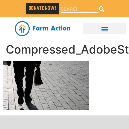
DONATE NOW!
Compressed_AdobeSt