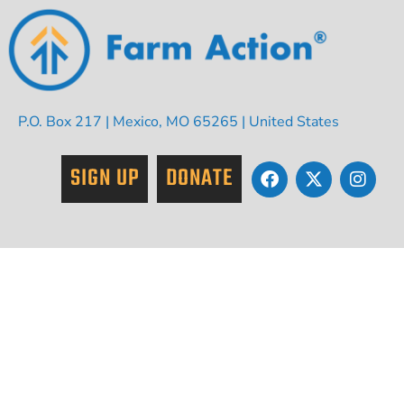
P.O. Box 217 | Mexico, MO 65265 | United States
SIGN UP
DONATE