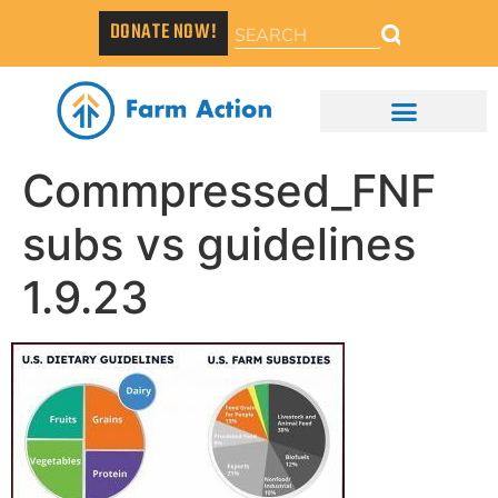
DONATE NOW!
Commpressed_FNF
subs vs guidelines
1.9.23