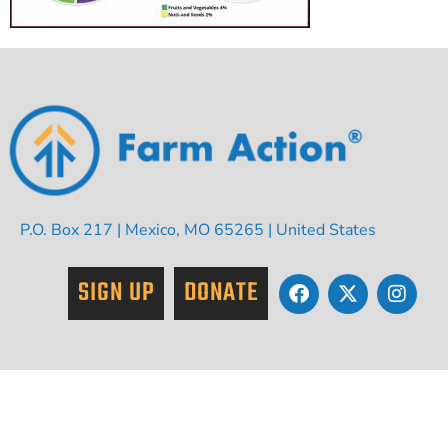
P.O. Box 217 | Mexico, MO 65265 | United States
SIGN UP
DONATE