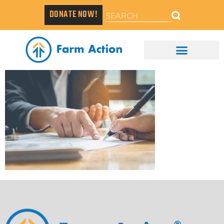
DONATE NOW!