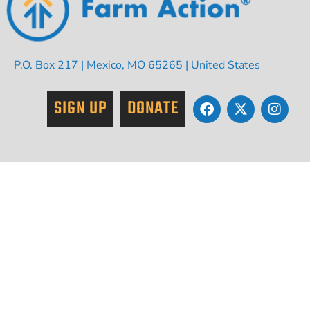
P.O. Box 217 | Mexico, MO 65265 | United States
SIGN UP
DONATE