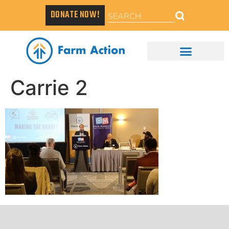
DONATE NOW!
Carrie 2