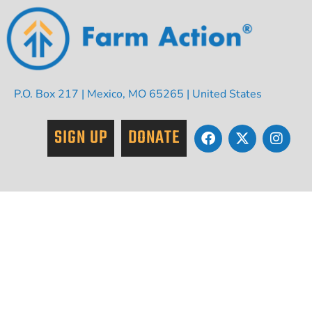
P.O. Box 217 | Mexico, MO 65265 | United States
SIGN UP
DONATE