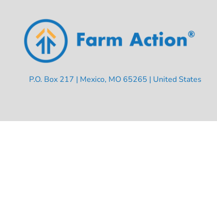
P.O. Box 217 | Mexico, MO 65265 | United States