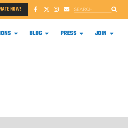
NATE NOW!
IONS
BLOG
PRESS
JOIN