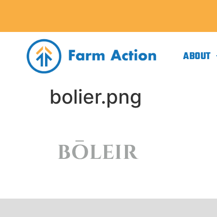
ABOUT
bolier.png