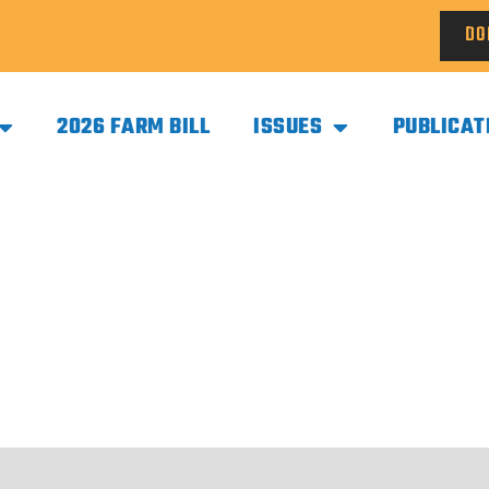
DO
2026 FARM BILL
ISSUES
PUBLICAT