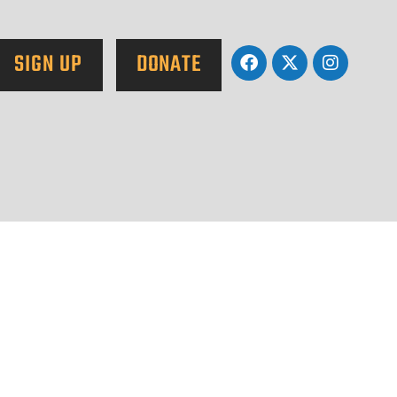
SIGN UP
DONATE