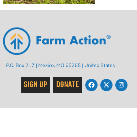
P.O. Box 217 | Mexico, MO 65265 | United States
SIGN UP
DONATE