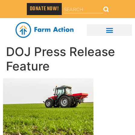
DONATE NOW!
DOJ Press Release
Feature