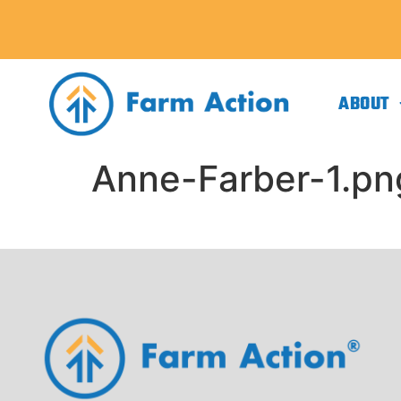
ABOUT
Anne-Farber-1.pn