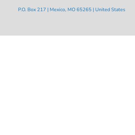
P.O. Box 217 | Mexico, MO 65265 | United States