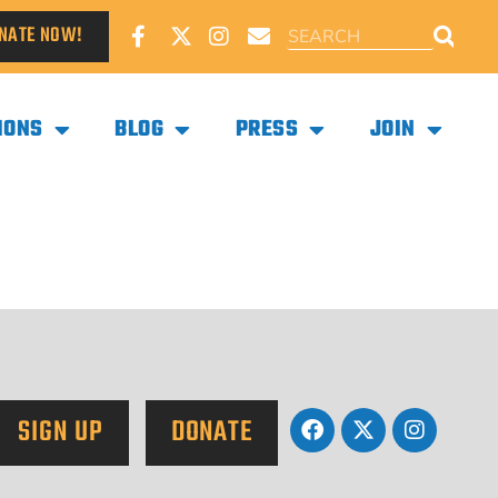
NATE NOW!
IONS
BLOG
PRESS
JOIN
SIGN UP
DONATE