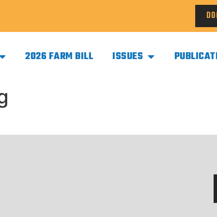
DO
2026 FARM BILL
ISSUES
PUBLICAT
g