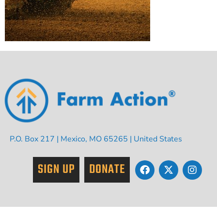
P.O. Box 217 | Mexico, MO 65265 | United States
SIGN UP
DONATE