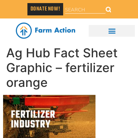
DONATE NOW!
Ag Hub Fact Sheet
Graphic – fertilizer
orange