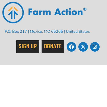
P.O. Box 217 | Mexico, MO 65265 | United States
SIGN UP
DONATE