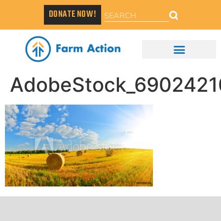
DONATE NOW!
AdobeStock_6902421