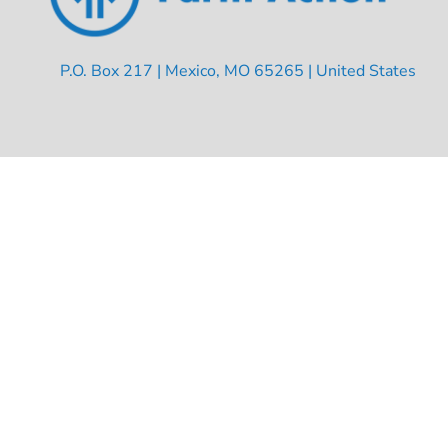
P.O. Box 217 | Mexico, MO 65265 | United States