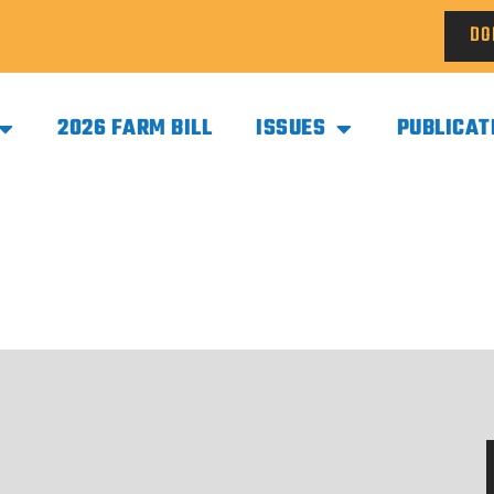
DO
2026 FARM BILL
ISSUES
PUBLICAT