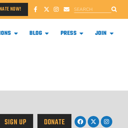
NATE NOW!
IONS
BLOG
PRESS
JOIN
SIGN UP
DONATE