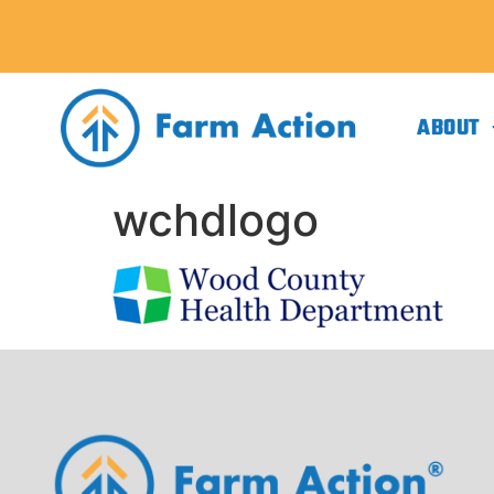
ABOUT
wchdlogo